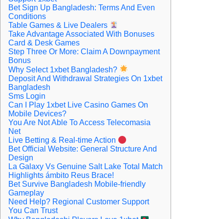
Bet Sign Up Bangladesh: Terms And Even
Conditions
Table Games & Live Dealers
Take Advantage Associated With Bonuses
Card & Desk Games
Step Three Or More: Claim A Downpayment
Bonus
Why Select 1xbet Bangladesh?
Deposit And Withdrawal Strategies On 1xbet
Bangladesh
Sms Login
Can I Play 1xbet Live Casino Games On
Mobile Devices?
You Are Not Able To Access Telecomasia
Net
Live Betting & Real-time Action
Bet Official Website: General Structure And
Design
La Galaxy Vs Genuine Salt Lake Total Match
Highlights ámbito Reus Brace!
Bet Survive Bangladesh Mobile-friendly
Gameplay
Need Help? Regional Customer Support
You Can Trust