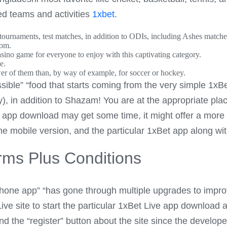
ed teams and activities
1xbet
.
 tournaments, test matches, in addition to ODIs, including Ashes match
rom.
sino game for everyone to enjoy with this captivating category.
e.
ewer of them than, by way of example, for soccer or hockey.
possible” “food that starts coming from the very simple 1x
), in addition to Shazam! You are at the appropriate plac
app download may get some time, it might offer a more s
e mobile version, and the particular 1xBet app along wi
rms Plus Conditions
 phone app” “has gone through multiple upgrades to impro
ive site to start the particular 1xBet Live app downloa
ind the “register” button about the site since the develope