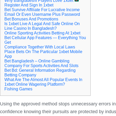
Why Bangladeshi Players Love 1xbet
Register And Sign In 1xbet
Bet Survive Affiliate For Lucrative Income
Email Or Even Username Plus Password
Bet Bonuses And Promotions
Is 1xbet Live A Legal And Safe Online On
Line Casino In Bangladesh?
Online Sporting Activities Betting At 1xbet
Bet Cellular App Features — Everything You
Get
Compliance Together With Local Laws
Place Bets On The Particular 1xbet Mobile
App
Bet Bangladesh – Online Gambling
Company For Sports Activities And Slots
Bet Bd: General Information Regarding
Betting Company
What Are The Almost All Popular Events In
1xbet Online Wagering Platform?
Fishing Games
Using the approved method stops unnecessary errors in 
confidence knowing their pursuits are protected by indu