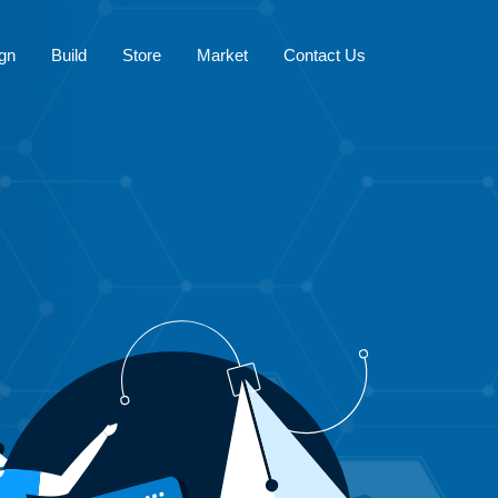
gn
Build
Store
Market
Contact Us