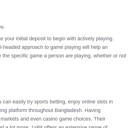
ng.
 your initial deposit to begin with actively playing.
vel-headed approach to game playing will help an
y the specific game a person are playing, whether or not
 can easily try sports betting, enjoy online slots in
tting platform throughout Bangladesh. Having
ing markets and even casino game choices. Their
and a lot more. 1xBit offers an extensive range of