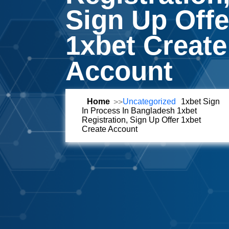
Sign Up Offe
1xbet Create
Account
Home
Uncategorized
1xbet Sign
In Process In Bangladesh 1xbet
Registration, Sign Up Offer 1xbet
Create Account