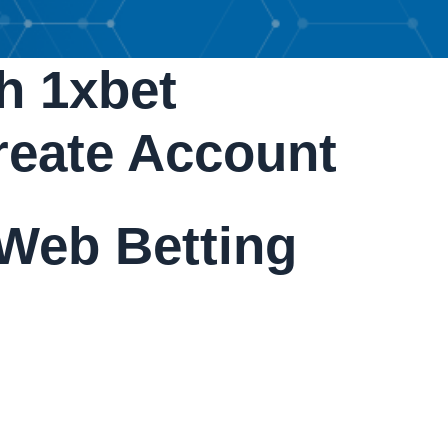
h 1xbet
Create Account
Web Betting