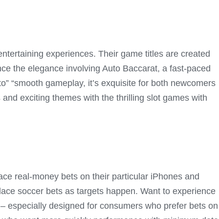
ntertaining experiences. Their game titles are created
ience the elegance involving Auto Baccarat, a fast-paced
 to” “smooth gameplay, it’s exquisite for both newcomers
s and exciting themes with the thrilling slot games with
ce real-money bets on their particular iPhones and
r place soccer bets as targets happen. Want to experience
 – especially designed for consumers who prefer bets on