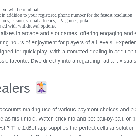
live will be minimal.
t in addition to your registered phone number for the fastest resolution.
hines, casino, virtual athletics, TV games, poker.
iated with withdrawal options.
alizes in arcade and slot games, offering engaging and e
suring hours of enjoyment for players of all levels. Exper
igned for quick play. With automated dealing in addition
sic favorite. Dive directly into a regarding radiant visual
ealers
accounts making use of various payment choices and pla
e as fits unfold. Watch crickinfo and bet ball-by-ball, o
? The 1xBet app supplies the perfect cellular solution