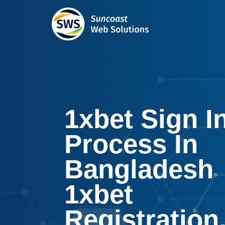
1xbet Sign I
Process In
Bangladesh
1xbet
Registration