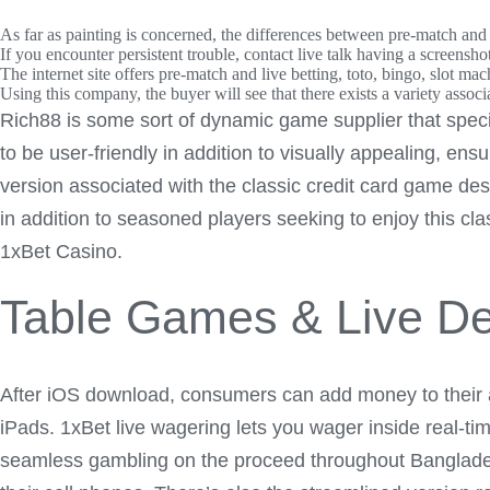
As far as painting is concerned, the differences between pre-match and 
If you encounter persistent trouble, contact live talk having a screensho
The internet site offers pre-match and live betting, toto, bingo, slot mac
Using this company, the buyer will see that there exists a variety assoc
Rich88 is some sort of dynamic game supplier that speci
to be user-friendly in addition to visually appealing, en
version associated with the classic credit card game des
in addition to seasoned players seeking to enjoy this clas
1xBet Casino.
Table Games & Live D
After iOS download, consumers can add money to their 
iPads. 1xBet live wagering lets you wager inside real-tim
seamless gambling on the proceed throughout Bangladesh