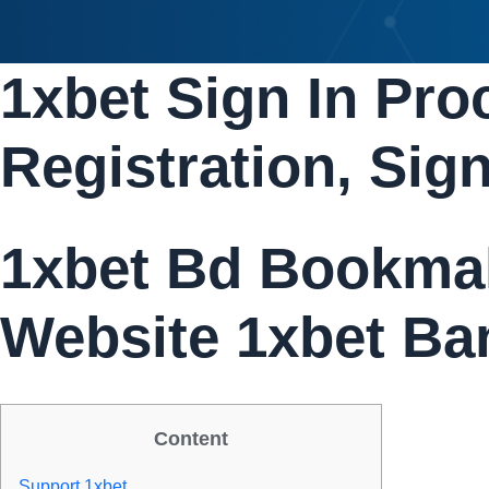
1xbet Sign In Pro
Registration, Sig
1xbet Bd Bookmak
Website 1xbet Ba
Content
Support 1xbet