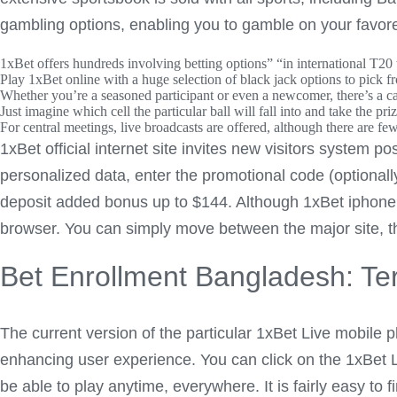
gambling options, enabling you to gamble on your favor
1xBet offers hundreds involving betting options” “in international T20
Play 1xBet online with a huge selection of black jack options to pick f
Whether you’re a seasoned participant or even a newcomer, there’s a ca
Just imagine which cell the particular ball will fall into and take the priz
For central meetings, live broadcasts are offered, although there are f
1xBet official internet site invites new visitors system 
personalized data, enter the promotional code (optionally
deposit added bonus up to $144. Although 1xBet iphone 
browser. You can simply move between the major site, th
Bet Enrollment Bangladesh: Te
The current version of the particular 1xBet Live mobile
enhancing user experience. You can click on the 1xBet L
be able to play anytime, everywhere. It is fairly easy to f