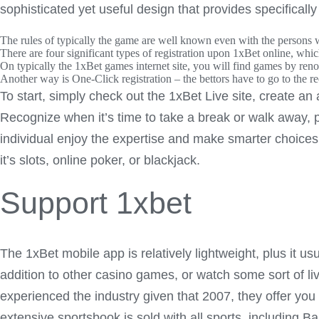
sophisticated yet useful design that provides specificall
The rules of typically the game are well known even with the persons 
There are four significant types of registration upon 1xBet online, whi
On typically the 1xBet games internet site, you will find games by r
Another way is One-Click registration – the bettors have to go to the r
To start, simply check out the 1xBet Live site, create an 
Recognize when it’s time to take a break or walk away, pa
individual enjoy the expertise and make smarter choices.
it’s slots, online poker, or blackjack.
Support 1xbet
The 1xBet mobile app is relatively lightweight, plus it usu
addition to other casino games, or watch some sort of li
experienced the industry given that 2007, they offer yo
extensive sportsbook is sold with all sports, including Ba