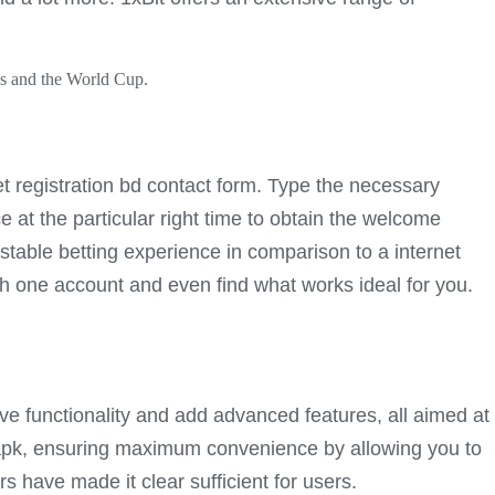
es and the World Cup.
Bet registration bd contact form. Type the necessary
e at the particular right time to obtain the welcome
table betting experience in comparison to a internet
th one account and even find what works ideal for you.
ve functionality and add advanced features, all aimed at
d apk, ensuring maximum convenience by allowing you to
rs have made it clear sufficient for users.