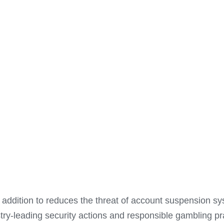
addition to reduces the threat of account suspension sy
stry-leading security actions and responsible gambling 