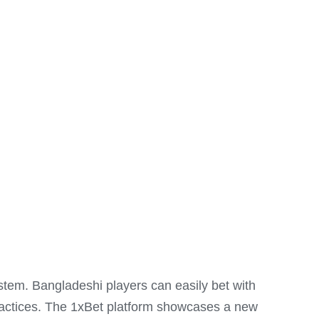
stem. Bangladeshi players can easily bet with
practices. The 1xBet platform showcases a new