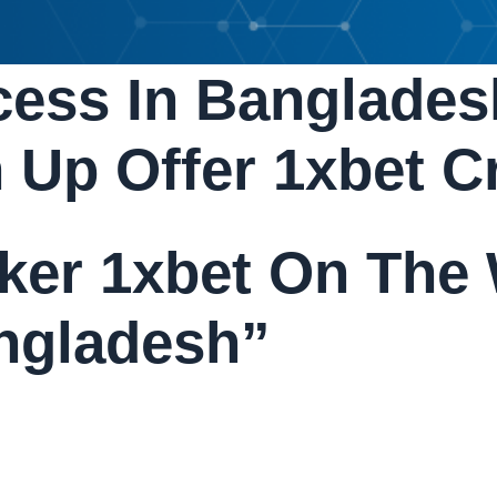
cess In Banglades
n Up Offer 1xbet 
er 1xbet On The 
ngladesh”