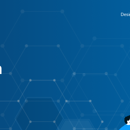
Desi
n
,