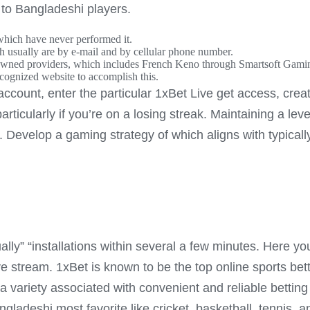
y to Bangladeshi players.
which have never performed it.
ch usually are by e-mail and by cellular phone number.
enowned providers, which includes French Keno through Smartsoft Gami
ecognized website to accomplish this.
account, enter the particular 1xBet Live get access, create
rticularly if you’re on a losing streak. Maintaining a le
 Develop a gaming strategy of which aligns with typicall
ally” “installations within several a few minutes. Here you
ve stream. 1xBet is known to be the top online sports be
u a variety associated with convenient and reliable bett
ngladeshi most favorite like cricket, basketball, tennis, 