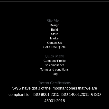
Site Menu
Design
Build
Store
Market
Contact Us
Get A Free Quote
Quick Menu
Company Profile
Iso compliance
Terms and conditions
Blog
Recent Certifications
SWS have got 3 of the important ones that we are
compliant to... ISO 9001:2015, ISO 14001:2015 & ISO
45001:2018