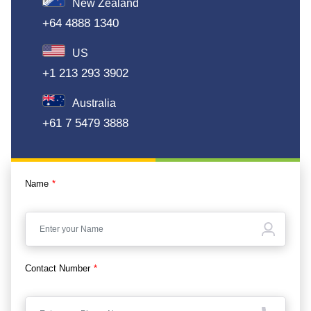
New Zealand
+64 4888 1340
US
+1 213 293 3902
Australia
+61 7 5479 3888
Name
*
Contact Number
*