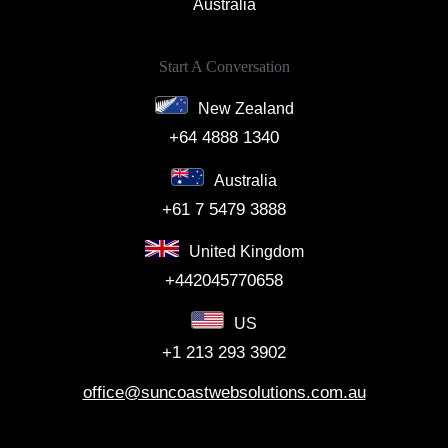
Australia
Start A Conversation
New Zealand
+64 4888 1340
Australia
+61 7 5479 3888
United Kingdom
+442045770658
US
+1 213 293 3902
office@suncoastwebsolutions.com.au