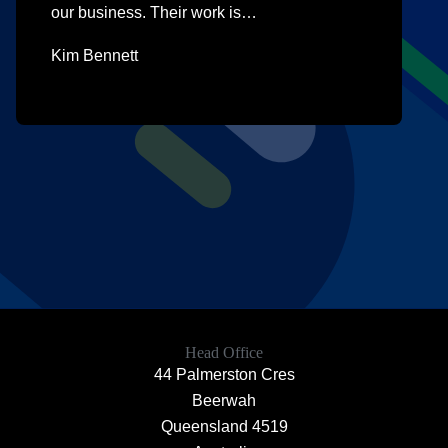
our business. Their work is…
Kim Bennett
Head Office
44 Palmerston Cres
Beerwah
Queensland 4519