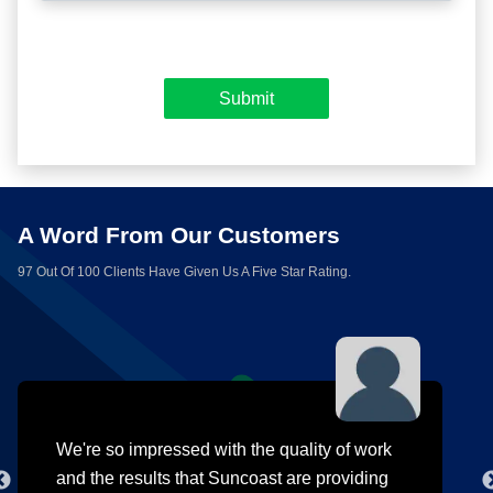
A Word From Our Customers
97 Out Of 100 Clients Have Given Us A Five Star Rating.
We're so impressed with the quality of work
and the results that Suncoast are providing