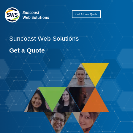
Get A Free Quote
Suncoast Web Solutions
Get a Quote