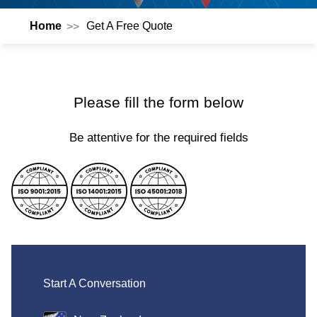
Home
Get A Free Quote
Please fill the form below
Be attentive for the required fields
Start A Conversation