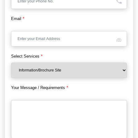
Email
*
Select Services
*
Your Message / Requirements
*