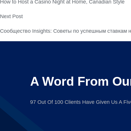
navigation
How to Host a Casino Night at Home, Canadian Style
Next Post
Сообщество Insights: Советы по успешным ставкам н
A Word From Ou
97 Out Of 100 Clients Have Given Us A Fiv