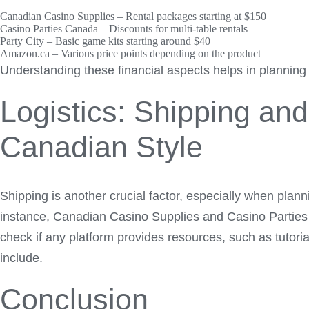
Canadian Casino Supplies – Rental packages starting at $150
Casino Parties Canada – Discounts for multi-table rentals
Party City – Basic game kits starting around $40
Amazon.ca – Various price points depending on the product
Understanding these financial aspects helps in planning 
Logistics: Shipping an
Canadian Style
Shipping is another crucial factor, especially when plann
instance, Canadian Casino Supplies and Casino Parties 
check if any platform provides resources, such as tutoria
include.
Conclusion