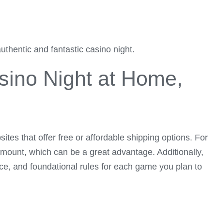
uthentic and fantastic casino night.
sino Night at Home,
ites that offer free or affordable shipping options. For
mount, which can be a great advantage. Additionally,
pace, and foundational rules for each game you plan to