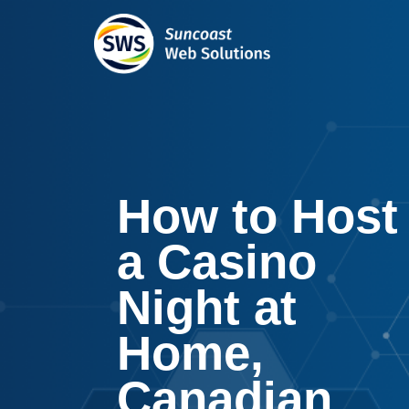
How to Host
a Casino
Night at
Home,
Canadian