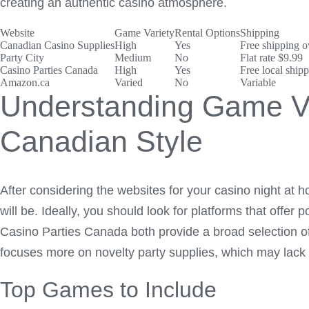
creating an authentic casino atmosphere.
Website
Game Variety
Rental Options
Shipping
Canadian Casino Supplies
High
Yes
Free shipping o
Party City
Medium
No
Flat rate $9.99
Casino Parties Canada
High
Yes
Free local ship
Amazon.ca
Varied
No
Variable
Understanding Game Va
Canadian Style
After considering the websites for your casino night at
will be. Ideally, you should look for platforms that off
Casino Parties Canada both provide a broad selection of 
focuses more on novelty party supplies, which may lac
Top Games to Include