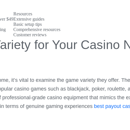
Resources
ver $49
Extensive guides
Basic setup tips
ping
Comprehensive resources
Customer reviews
riety for Your Casino 
 home, it’s vital to examine the game variety they offer
er popular casino games such as blackjack, poker, roulett
professional-grade casino equipment that mimics the exci
k in terms of genuine gaming experiences
best payout ca