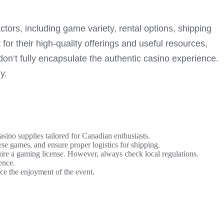
tors, including game variety, rental options, shipping
r their high-quality offerings and useful resources,
on’t fully encapsulate the authentic casino experience.
y.
ino supplies tailored for Canadian enthusiasts.
se games, and ensure proper logistics for shipping.
uire a gaming license. However, always check local regulations.
ence.
nce the enjoyment of the event.