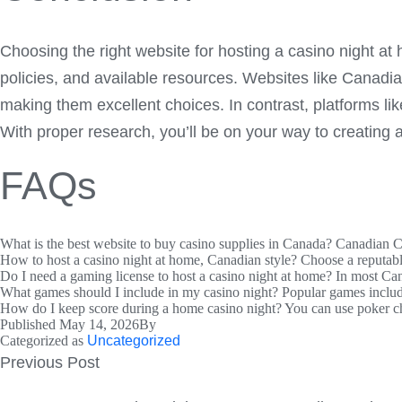
Choosing the right website for hosting a casino night at 
policies, and available resources. Websites like Canadia
making them excellent choices. In contrast, platforms l
With proper research, you’ll be on your way to creating 
FAQs
What is the best website to buy casino supplies in Canada?
Canadian Cas
How to host a casino night at home, Canadian style?
Choose a reputable
Do I need a gaming license to host a casino night at home?
In most Cana
What games should I include in my casino night?
Popular games include
How do I keep score during a home casino night?
You can use poker chi
Published
May 14, 2026
By
Categorized as
Uncategorized
Post
Previous Post