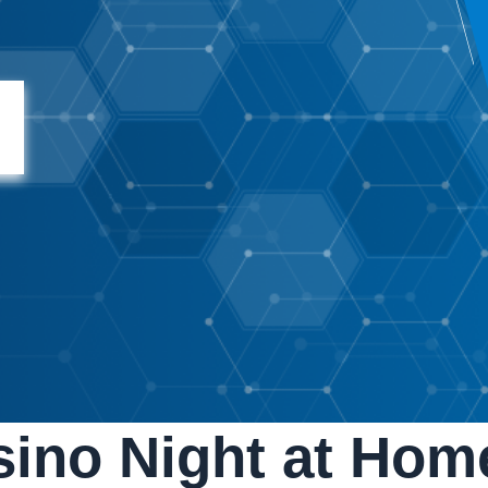
sino Night at Hom