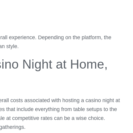
rall experience. Depending on the platform, the
an style.
sino Night at Home,
erall costs associated with hosting a casino night at
 that include everything from table setups to the
le at competitive rates can be a wise choice.
gatherings.