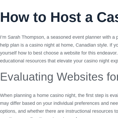
How to Host a Ca
I’m Sarah Thompson, a seasoned event planner with a pas
help plan is a casino night at home, Canadian style. If y
yourself how to best choose a website for this endeavor.
educational resources that elevate your casino night exper
Evaluating Websites fo
When planning a home casino night, the first step is eva
may differ based on your individual preferences and needs
options, and whether there are instructional resources to