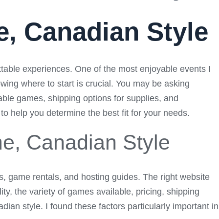
e, Canadian Style
table experiences. One of the most enjoyable events I
nowing where to start is crucial. You may be asking
able games, shipping options for supplies, and
 to help you determine the best fit for your needs.
me, Canadian Style
es, game rentals, and hosting guides. The right website
ty, the variety of games available, pricing, shipping
ian style. I found these factors particularly important in