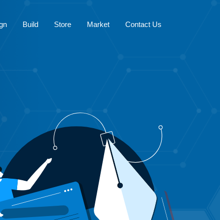
gn
Build
Store
Market
Contact Us