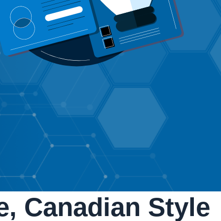
e, Canadian Style