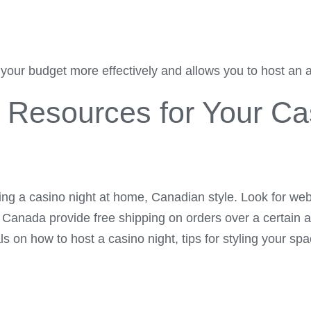
your budget more effectively and allows you to host an a
d Resources for Your Ca
ing a casino night at home, Canadian style. Look for webs
Canada provide free shipping on orders over a certain a
ls on how to host a casino night, tips for styling your s