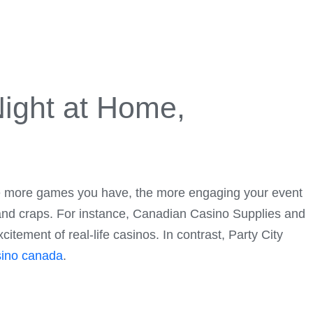
Night at Home,
. The more games you have, the more engaging your event
e, and craps. For instance, Canadian Casino Supplies and
tement of real-life casinos. In contrast, Party City
sino canada
.