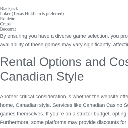
Blackjack
Poker (Texas Hold’em is preferred)
Roulette
Craps
Baccarat
By ensuring you have a diverse game selection, you prov
availability of these games may vary significantly, affe
Rental Options and Cos
Canadian Style
Another critical consideration is whether the website off
home, Canadian style. Services like Canadian Casino Sup
games themselves. If you’re on a stricter budget, opting
Furthermore, some platforms may provide discounts for bu