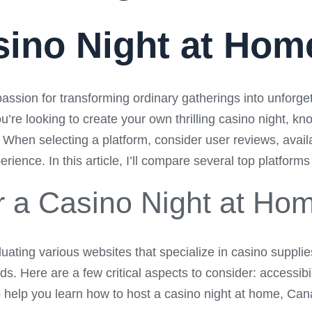
sino Night at Hom
sion for transforming ordinary gatherings into unforget
ou’re looking to create your own thrilling casino night, k
 When selecting a platform, consider user reviews, avail
ience. In this article, I’ll compare several top platforms
r a Casino Night at Ho
luating various websites that specialize in casino suppli
. Here are a few critical aspects to consider: accessibili
 help you learn how to host a casino night at home, Canad