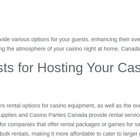
ide various options for your guests, enhancing their ove
cting the atmosphere of your casino night at home, Canadi
ts for Hosting Your Ca
ers rental options for casino equipment, as well as the ov
plies and Casino Parties Canada provide rental services
 for companies that offer rental packages or games for sa
lk rentals, making it more affordable to cater to larger 