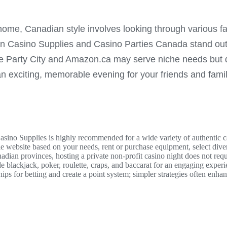
home, Canadian style involves looking through various fac
n Casino Supplies and Casino Parties Canada stand out fo
ike Party City and Amazon.ca may serve niche needs but d
an exciting, memorable evening for your friends and famil
ino Supplies is highly recommended for a wide variety of authentic cas
 website based on your needs, rent or purchase equipment, select diver
dian provinces, hosting a private non-profit casino night does not req
 blackjack, poker, roulette, craps, and baccarat for an engaging experi
ps for betting and create a point system; simpler strategies often enha