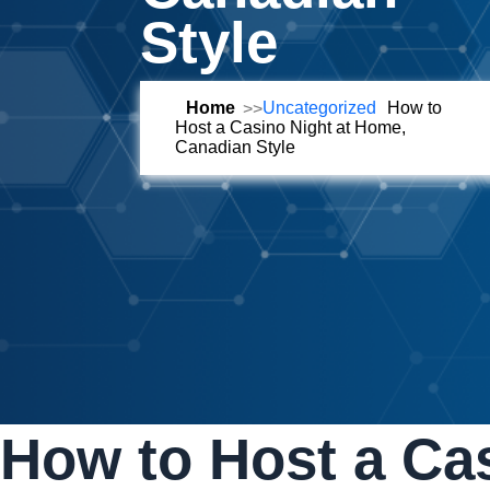
Style
Home
Uncategorized
How to
Host a Casino Night at Home,
Canadian Style
How to Host a Ca