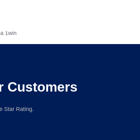
а 1win
r Customers
e Star Rating.