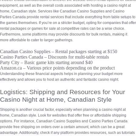
equipment, as well as the overall costs associated with hosting a casino night at
home, Canadian style. Services like Canadian Casino Supplies and Casino
Parties Canada provide rental services that include everything from table setups to
the games themselves. If you’re on a stricter budget, opting for companies that offer
rental packages or games for sale at competitive rates can be a wise choice.
Furthermore, some platforms may provide discounts for bulk rentals, making it
more affordable to cater to larger gatherings.
Canadian Casino Supplies – Rental packages starting at $150
Casino Parties Canada – Discounts for multi-table rentals
Party City – Basic game kits starting around $40
Amazon.ca – Various price points depending on the product
Understanding these financial aspects helps in planning your budget more
effectively and allows you to host an authentic and fantastic casino night.
Logistics: Shipping and Resources for Your
Casino Night at Home, Canadian Style
Shipping is another crucial factor, especially when planning a casino night at
home, Canadian style. Look for websites that offer free or affordable shipping
options. For instance, Canadian Casino Supplies and Casino Parties Canada
provide free shipping on orders over a certain amount, which can be a great
advantage. Additionally, check if any platform provides resources, such as tutorials