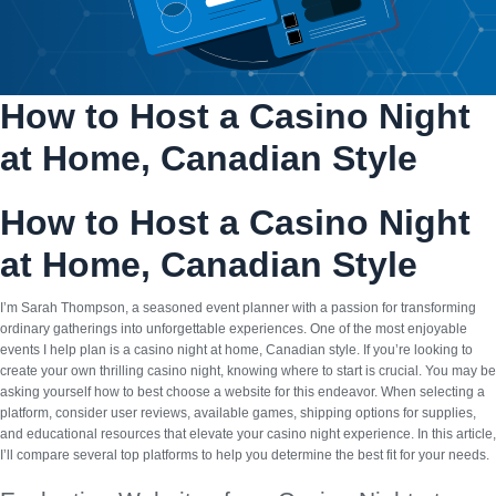
How to Host a Casino Night
at Home, Canadian Style
How to Host a Casino Night
at Home, Canadian Style
I’m Sarah Thompson, a seasoned event planner with a passion for transforming
ordinary gatherings into unforgettable experiences. One of the most enjoyable
events I help plan is a casino night at home, Canadian style. If you’re looking to
create your own thrilling casino night, knowing where to start is crucial. You may be
asking yourself how to best choose a website for this endeavor. When selecting a
platform, consider user reviews, available games, shipping options for supplies,
and educational resources that elevate your casino night experience. In this article,
I’ll compare several top platforms to help you determine the best fit for your needs.