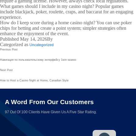
require a gaming license. However, always check local regulations.
What games should I include in my casino night?
Popular games
include blackjack, poker, roulette, craps, and baccarat for an engaging
experience.
How do I keep score during a home casino night?
You can use poker
chips for betting and create a point system; simpler strategies often
enhance the enjoyment of the event.
Published
May 14, 2026
By
Categorized as
Uncategorized
Post
Previous Post
navigation
Навигация по пользовательскому интерфейсу 1win казино
Next Post
How to Host a Casino Night at Home, Canadian Style
A Word From Our Customers
97 Out Of 100 Clients Have Given Us A Five Star Rating.