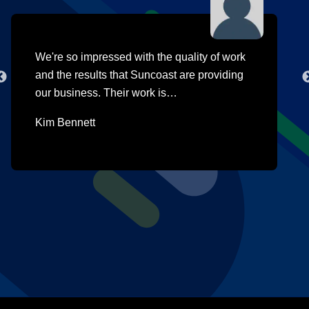
We're so impressed with the quality of work
and the results that Suncoast are providing
our business. Their work is…
Kim Bennett