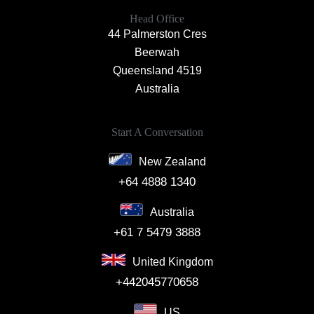
Head Office
44 Palmerston Cres
Beerwah
Queensland 4519
Australia
Start A Conversation
New Zealand
+64 4888 1340
Australia
+61 7 5479 3888
United Kingdom
+442045770658
US