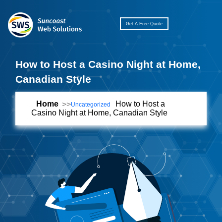
Get A Free Quote
How to Host a Casino Night at Home,
Canadian Style
Home
How to Host a
Uncategorized
Casino Night at Home, Canadian Style