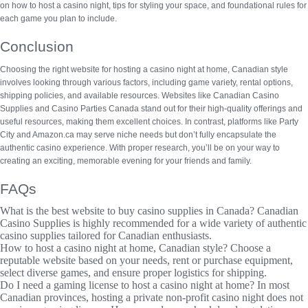
on how to host a casino night, tips for styling your space, and foundational rules for
each game you plan to include.
Conclusion
Choosing the right website for hosting a casino night at home, Canadian style
involves looking through various factors, including game variety, rental options,
shipping policies, and available resources. Websites like Canadian Casino
Supplies and Casino Parties Canada stand out for their high-quality offerings and
useful resources, making them excellent choices. In contrast, platforms like Party
City and Amazon.ca may serve niche needs but don’t fully encapsulate the
authentic casino experience. With proper research, you’ll be on your way to
creating an exciting, memorable evening for your friends and family.
FAQs
What is the best website to buy casino supplies in Canada?
Canadian
Casino Supplies is highly recommended for a wide variety of authentic
casino supplies tailored for Canadian enthusiasts.
How to host a casino night at home, Canadian style?
Choose a
reputable website based on your needs, rent or purchase equipment,
select diverse games, and ensure proper logistics for shipping.
Do I need a gaming license to host a casino night at home?
In most
Canadian provinces, hosting a private non-profit casino night does not