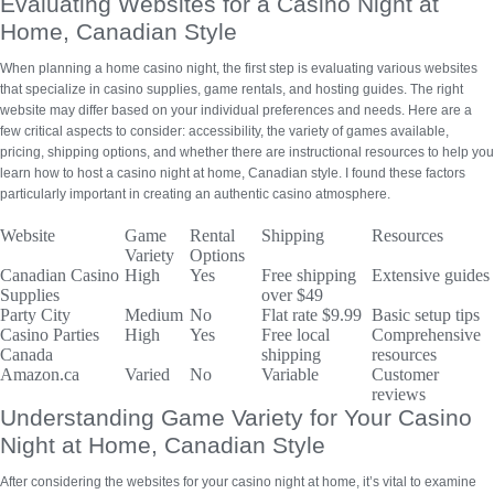
Evaluating Websites for a Casino Night at
Home, Canadian Style
When planning a home casino night, the first step is evaluating various websites
that specialize in casino supplies, game rentals, and hosting guides. The right
website may differ based on your individual preferences and needs. Here are a
few critical aspects to consider: accessibility, the variety of games available,
pricing, shipping options, and whether there are instructional resources to help you
learn how to host a casino night at home, Canadian style. I found these factors
particularly important in creating an authentic casino atmosphere.
Website
Game
Rental
Shipping
Resources
Variety
Options
Canadian Casino
High
Yes
Free shipping
Extensive guides
Supplies
over $49
Party City
Medium
No
Flat rate $9.99
Basic setup tips
Casino Parties
High
Yes
Free local
Comprehensive
Canada
shipping
resources
Amazon.ca
Varied
No
Variable
Customer
reviews
Understanding Game Variety for Your Casino
Night at Home, Canadian Style
After considering the websites for your casino night at home, it’s vital to examine