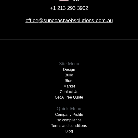
+1 213 293 3902
office@suncoastwebsolutions.com.au
Site Menu
Design
Build
Store
Market
Contact Us
Get A Free Quote
Quick Menu
Company Profile
Iso compliance
Terms and conditions
Blog