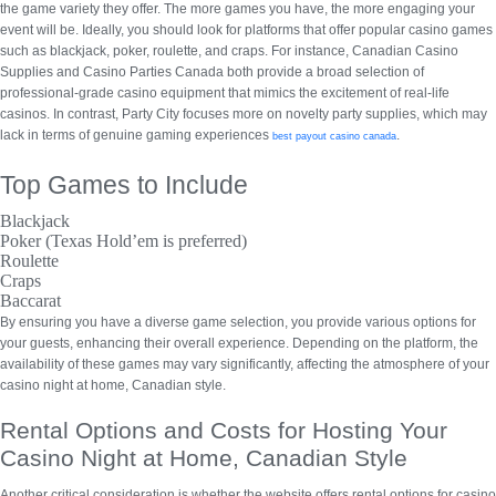
the game variety they offer. The more games you have, the more engaging your
event will be. Ideally, you should look for platforms that offer popular casino games
such as blackjack, poker, roulette, and craps. For instance, Canadian Casino
Supplies and Casino Parties Canada both provide a broad selection of
professional-grade casino equipment that mimics the excitement of real-life
casinos. In contrast, Party City focuses more on novelty party supplies, which may
lack in terms of genuine gaming experiences
.
best payout casino canada
Top Games to Include
Blackjack
Poker (Texas Hold’em is preferred)
Roulette
Craps
Baccarat
By ensuring you have a diverse game selection, you provide various options for
your guests, enhancing their overall experience. Depending on the platform, the
availability of these games may vary significantly, affecting the atmosphere of your
casino night at home, Canadian style.
Rental Options and Costs for Hosting Your
Casino Night at Home, Canadian Style
Another critical consideration is whether the website offers rental options for casino