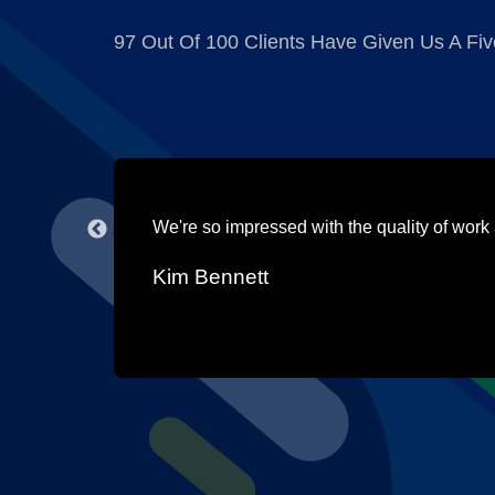
97 Out Of 100 Clients Have Given Us A Fiv
 our business. Their work is…