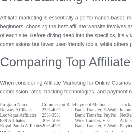
Affiliate marketing is essentially a performance-based ma
beginners, choosing the best affiliate website involves
of each site. Before diving deep into the specifics, it’s 
commissions but fewer user-friendly tools, while others p
Comparing Top Affiliat
When considering Affiliate Marketing for Online Casinos i
commission rates, tracking technologies, and payment 
Program Name
Commission Rate
Payment Method
Tracki
Betway Affiliates
25%-40%
Bank Transfer, E-Wallet
Incom
LeoVegas Affiliates
25%-35%
Bank Transfer, PayPal
NetRe
888 Affiliates
30%-50%
Wire Transfer, Visa
Affili
Royal Panda Affiliates
20%-45%
Bank Transfer, E-Wallet
Playte