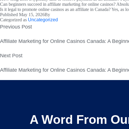
Can beginners succeed in affiliate marketing for online casinos?
Absolut
Is it legal to promote online casinos as an affiliate in Canada?
Yes, as lo
Published
May 15, 2026
By
Categorized as
Uncategorized
Post
Previous Post
navigation
Affiliate Marketing for Online Casinos Canada: A Beginn
Next Post
Affiliate Marketing for Online Casinos Canada: A Beginn
A Word From Ou