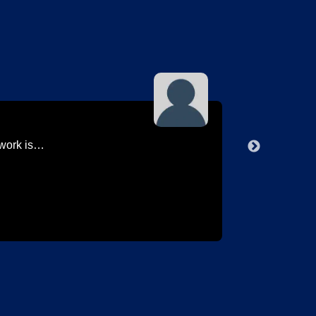
hing done quickly and efficiently with no hidden costs. We lo