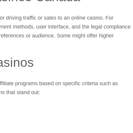
 driving traffic or sales to an online casino. For
yment methods, user interface, and the legal compliance
al preferences or audience. Some might offer higher
asinos
filiate programs based on specific criteria such as
s that stand out: