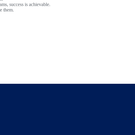
ams, success is achievable.
te them.