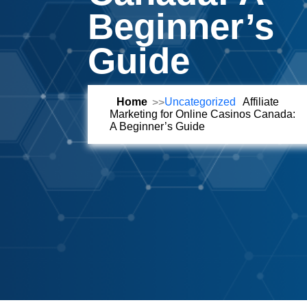
Beginner’s
Guide
Home
Uncategorized
Affiliate
Marketing for Online Casinos Canada:
A Beginner’s Guide