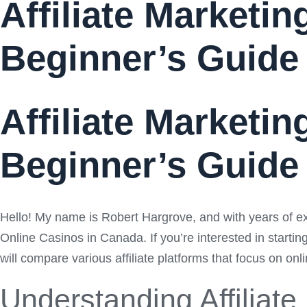
Affiliate Marketi
Beginner’s Guide
Affiliate Marketi
Beginner’s Guide
Hello! My name is Robert Hargrove, and with years of exp
Online Casinos in Canada. If you’re interested in starting
will compare various affiliate platforms that focus on on
Understanding Affiliat