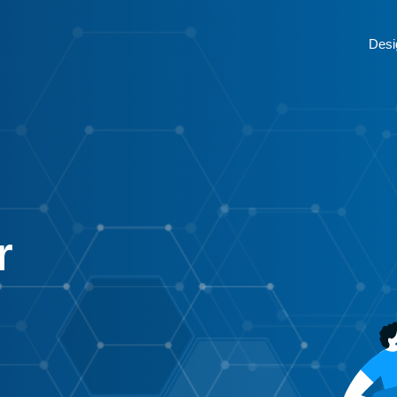
Desi
r