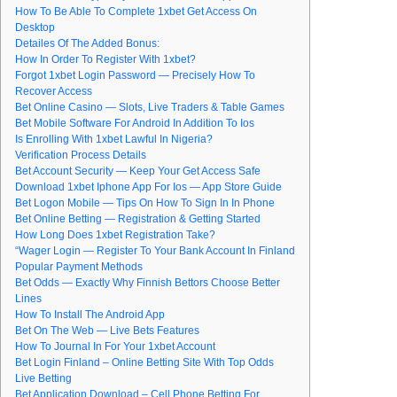
How To Be Able To Complete 1xbet Get Access On
Desktop
Detailes Of The Added Bonus:
How In Order To Register With 1xbet?
Forgot 1xbet Login Password — Precisely How To
Recover Access
Bet Online Casino — Slots, Live Traders & Table Games
Bet Mobile Software For Android In Addition To Ios
Is Enrolling With 1xbet Lawful In Nigeria?
Verification Process Details
Bet Account Security — Keep Your Get Access Safe
Download 1xbet Iphone App For Ios — App Store Guide
Bet Logon Mobile — Tips On How To Sign In In Phone
Bet Online Betting — Registration & Getting Started
How Long Does 1xbet Registration Take?
“Wager Login — Register To Your Bank Account In Finland
Popular Payment Methods
Bet Odds — Exactly Why Finnish Bettors Choose Better
Lines
How To Install The Android App
Bet On The Web — Live Bets Features
How To Journal In For Your 1xbet Account
Bet Login Finland – Online Betting Site With Top Odds
Live Betting
Bet Application Download – Cell Phone Betting For