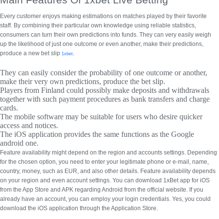
Main Features Of 1xbet Live Betting
Every customer enjoys making estimations on matches played by their favorite
staff. By combining their particular own knowledge using reliable statistics,
consumers can turn their own predictions into funds. They can very easily weigh
up the likelihood of just one outcome or even another, make their predictions,
produce a new bet slip
.
1xbet
They can easily consider the probability of one outcome or another,
make their very own predictions, produce the bet slip.
Players from Finland could possibly make deposits and withdrawals
together with such payment procedures as bank transfers and charge
cards.
The mobile software may be suitable for users who desire quicker
access and notices.
The iOS application provides the same functions as the Google
android one.
Feature availability might depend on the region and accounts settings. Depending
for the chosen option, you need to enter your legitimate phone or e-mail, name,
country, money, such as EUR, and also other details. Feature availability depends
on your region and even account settings. You can download 1xBet app for iOS
from the App Store and APK regarding Android from the official website. If you
already have an account, you can employ your login credentials. Yes, you could
download the iOS application through the Application Store.