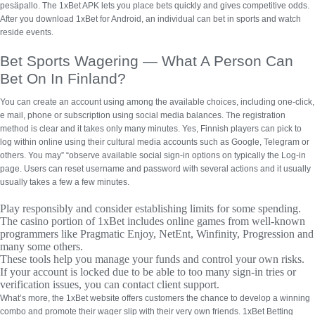
pesäpallo. The 1xBet APK lets you place bets quickly and gives competitive odds.
After you download 1xBet for Android, an individual can bet in sports and watch
reside events.
Bet Sports Wagering — What A Person Can
Bet On In Finland?
You can create an account using among the available choices, including one-click,
e mail, phone or subscription using social media balances. The registration
method is clear and it takes only many minutes. Yes, Finnish players can pick to
log within online using their cultural media accounts such as Google, Telegram or
others. You may” “observe available social sign-in options on typically the Log-in
page. Users can reset username and password with several actions and it usually
usually takes a few a few minutes.
Play responsibly and consider establishing limits for some spending.
The casino portion of 1xBet includes online games from well-known
programmers like Pragmatic Enjoy, NetEnt, Winfinity, Progression and
many some others.
These tools help you manage your funds and control your own risks.
If your account is locked due to be able to too many sign-in tries or
verification issues, you can contact client support.
What’s more, the 1xBet website offers customers the chance to develop a winning
combo and promote their wager slip with their very own friends. 1xBet Betting