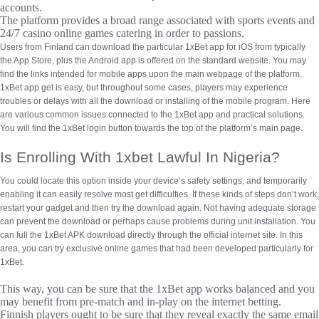
accounts.
The platform provides a broad range associated with sports events and
24/7 casino online games catering in order to passions.
Users from Finland can download the particular 1xBet app for iOS from typically
the App Store, plus the Android app is offered on the standard website. You may
find the links intended for mobile apps upon the main webpage of the platform.
1xBet app get is easy, but throughout some cases, players may experience
troubles or delays with all the download or installing of the mobile program. Here
are various common issues connected to the 1xBet app and practical solutions.
You will find the 1xBet login button towards the top of the platform’s main page.
Is Enrolling With 1xbet Lawful In Nigeria?
You could locate this option inside your device’s safety settings, and temporarily
enabling it can easily resolve most get difficulties. If these kinds of steps don’t work,
restart your gadget and then try the download again. Not having adequate storage
can prevent the download or perhaps cause problems during unit installation. You
can full the 1xBet APK download directly through the official internet site. In this
area, you can try exclusive online games that had been developed particularly for
1xBet.
This way, you can be sure that the 1xBet app works balanced and you
may benefit from pre-match and in-play on the internet betting.
Finnish players ought to be sure that they reveal exactly the same email