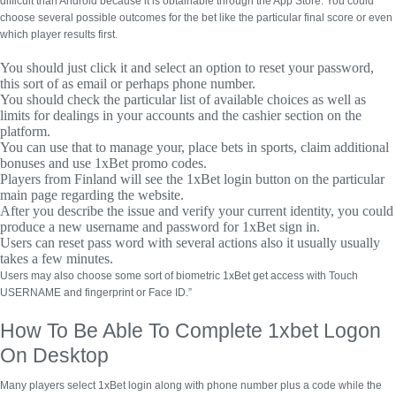
difficult than Android because it is obtainable through the App Store. You could
choose several possible outcomes for the bet like the particular final score or even
which player results first.
You should just click it and select an option to reset your password,
this sort of as email or perhaps phone number.
You should check the particular list of available choices as well as
limits for dealings in your accounts and the cashier section on the
platform.
You can use that to manage your, place bets in sports, claim additional
bonuses and use 1xBet promo codes.
Players from Finland will see the 1xBet login button on the particular
main page regarding the website.
After you describe the issue and verify your current identity, you could
produce a new username and password for 1xBet sign in.
Users can reset pass word with several actions also it usually usually
takes a few minutes.
Users may also choose some sort of biometric 1xBet get access with Touch
USERNAME and fingerprint or Face ID.”
How To Be Able To Complete 1xbet Logon
On Desktop
Many players select 1xBet login along with phone number plus a code while the