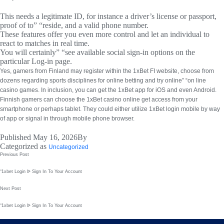
This needs a legitimate ID, for instance a driver’s license or passport,
proof of to” “reside, and a valid phone number.
These features offer you even more control and let an individual to
react to matches in real time.
You will certainly” “see available social sign-in options on the
particular Log-in page.
Yes, gamers from Finland may register within the 1xBet FI website, choose from
dozens regarding sports disciplines for online betting and try online” “on line
casino games. In inclusion, you can get the 1xBet app for iOS and even Android.
Finnish gamers can choose the 1xBet casino online get access from your
smartphone or perhaps tablet. They could either utilize 1xBet login mobile by way
of app or signal in through mobile phone browser.
Published
May 16, 2026
By
Categorized as
Uncategorized
Post
Previous Post
navigation
“1xbet Login ᐉ Sign In To Your Account
Next Post
“1xbet Login ᐉ Sign In To Your Account