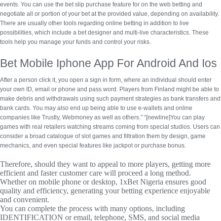
events. You can use the bet slip purchase feature for on the web betting and
negotiate all or portion of your bet at the provided value, depending on availability.
There are usually other tools regarding online betting in addition to live
possibilities, which include a bet designer and multi-live characteristics. These
tools help you manage your funds and control your risks.
Bet Mobile Iphone App For Android And Ios
After a person click it, you open a sign in form, where an individual should enter
your own ID, email or phone and pass word. Players from Finland might be able to
make debris and withdrawals using such payment strategies as bank transfers and
bank cards. You may also end up being able to use e-wallets and online
companies like Trustly, Webmoney as well as others.” “[newline]You can play
games with real retailers watching streams coming from special studios. Users can
consider a broad catalogue of slot games and filtration them by design, game
mechanics, and even special features like jackpot or purchase bonus.
Therefore, should they want to appeal to more players, getting more
efficient and faster customer care will proceed a long method.
Whether on mobile phone or desktop, 1xBet Nigeria ensures good
quality and efficiency, generating your betting experience enjoyable
and convenient.
You can complete the process with many options, including
IDENTIFICATION or email, telephone, SMS, and social media