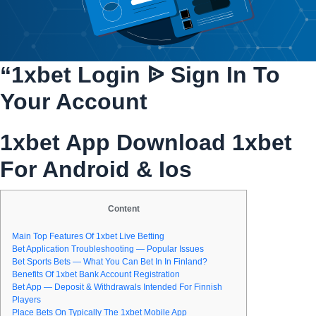
“1xbet Login ᐉ Sign In To
Your Account
1xbet App Download 1xbet
For Android & Ios
Content
Main Top Features Of 1xbet Live Betting
Bet Application Troubleshooting — Popular Issues
Bet Sports Bets — What You Can Bet In In Finland?
Benefits Of 1xbet Bank Account Registration
Bet App — Deposit & Withdrawals Intended For Finnish
Players
Place Bets On Typically The 1xbet Mobile App