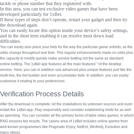
tackle or phone number that they registered with.
In this area, you can test exclusive video games that have been
developed particularly for 1xBet.
If these types of steps don’t operate, restart your gadget and then try
the download again.
You can easily locate this option inside your device’s safety settings,
and in the short term enabling it can resolve most down load
difficulties.
You can easily also place your bets for the way the particular game unfolds, as the
odds change throughout real time. This regular enhancements made on odds plus
the capacity to modify quickly make survive betting not the same as standard
online betting. The 1xBet app features all the main features” “of the desktop
version. Here, you can in addition use advanced plus unique features just like the
multi-live, the bet builder and even accumulator bets. In addition, you can easily
customize it relating to your preferences.
Verification Process Details
After the download is complete, let the installations by unknown sources and even
install the 1xBet app. Play responsibly and consider establishing limits for as well
as spending. You can consider all the primary forms of table video games, in which
RNG ensures fair results. The casino area of 1xBet includes online games from
well-known programmers like Pragmatic Enjoy, NetEnt, Winfinity, Evolution and
many others.