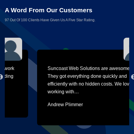
A Word From Our Customers
97 Out Of 100 Clients Have Given Us A Five Star Rating.
Suncoast Web Solutions are awesome.
They got everything done quickly and
efficiently with no hidden costs. We love
working with…
Andrew Plimmer