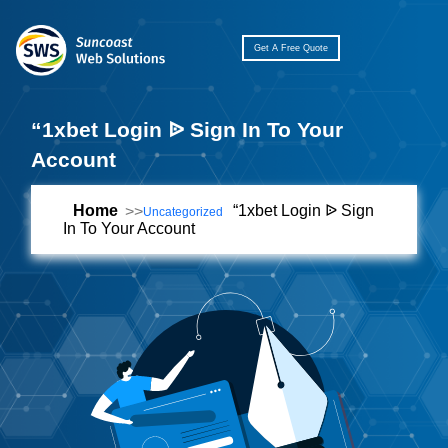
Get A Free Quote
“1xbet Login ᐉ Sign In To Your
Account
Home
“1xbet Login ᐉ Sign
Uncategorized
In To Your Account