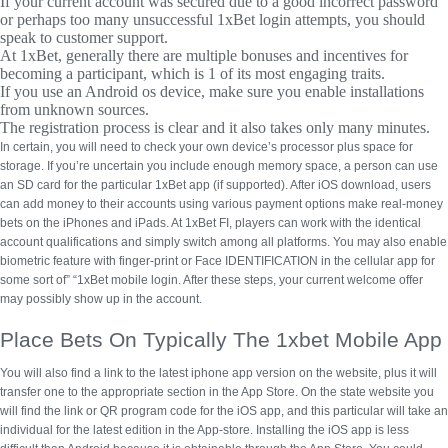
If your current account was secured due to a good incorrect password
or perhaps too many unsuccessful 1xBet login attempts, you should
speak to customer support.
At 1xBet, generally there are multiple bonuses and incentives for
becoming a participant, which is 1 of its most engaging traits.
If you use an Android os device, make sure you enable installations
from unknown sources.
The registration process is clear and it also takes only many minutes.
In certain, you will need to check your own device’s processor plus space for
storage. If you’re uncertain you include enough memory space, a person can use
an SD card for the particular 1xBet app (if supported). After iOS download, users
can add money to their accounts using various payment options make real-money
bets on the iPhones and iPads. At 1xBet FI, players can work with the identical
account qualifications and simply switch among all platforms. You may also enable
biometric feature with finger-print or Face IDENTIFICATION in the cellular app for
some sort of” “1xBet mobile login. After these steps, your current welcome offer
may possibly show up in the account.
Place Bets On Typically The 1xbet Mobile App
You will also find a link to the latest iphone app version on the website, plus it will
transfer one to the appropriate section in the App Store. On the state website you
will find the link or QR program code for the iOS app, and this particular will take an
individual for the latest edition in the App-store. Installing the iOS app is less