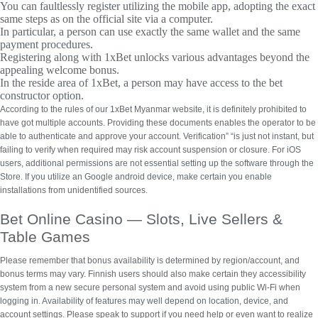
You can faultlessly register utilizing the mobile app, adopting the exact
same steps as on the official site via a computer.
In particular, a person can use exactly the same wallet and the same
payment procedures.
Registering along with 1xBet unlocks various advantages beyond the
appealing welcome bonus.
In the reside area of 1xBet, a person may have access to the bet
constructor option.
According to the rules of our 1xBet Myanmar website, it is definitely prohibited to
have got multiple accounts. Providing these documents enables the operator to be
able to authenticate and approve your account. Verification” “is just not instant, but
failing to verify when required may risk account suspension or closure. For iOS
users, additional permissions are not essential setting up the software through the
Store. If you utilize an Google android device, make certain you enable
installations from unidentified sources.
Bet Online Casino — Slots, Live Sellers &
Table Games
Please remember that bonus availability is determined by region/account, and
bonus terms may vary. Finnish users should also make certain they accessibility
system from a new secure personal system and avoid using public Wi-Fi when
logging in. Availability of features may well depend on location, device, and
account settings. Please speak to support if you need help or even want to realize