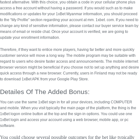
fastest alternative. With this choice, you obtain a code in your cellular phone plus
access a free account without having a password. If you would such as to make
modifications or updates for your 1xBet Myanmar information, you should proceed
to the “My Profile” section regarding your account at mm. 1xbet. com. If you need to
change any kind of sensitive information, please contact our buyer service team by
means of email or reside chat. Once your account is verified, we are going to
update your enrollment information.
Therefore, if they want to entice more players, having far better and more quickly
customer service will move a long way. The mobile program may be suitable with
regard to users who desire faster access and announcements. The mobile internet
browser version might be beneficial if you choose not to set up anything and desire
quick access through a new browser. Currently, users in Finland may not be ready
to download 1xBet APK from your Google Play Store.
Detailes Of The Added Bonus:
You can use the same 1xBet sign in for all your devices, including COMPUTER
and mobile. When you visit typically the main page of the platform, the thing is the
1xBet logon online button at the top and the sign-in options. You could use one
1xBet login and access your account using a web browser, mobile app, or pc
software.
You could choose several possible outcomes for the bet like typically