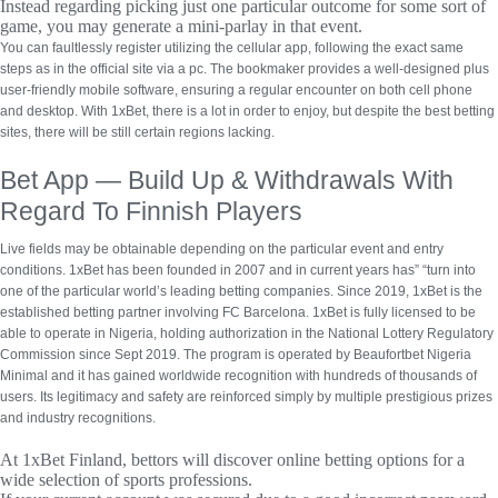
Instead regarding picking just one particular outcome for some sort of
game, you may generate a mini-parlay in that event.
You can faultlessly register utilizing the cellular app, following the exact same
steps as in the official site via a pc. The bookmaker provides a well-designed plus
user-friendly mobile software, ensuring a regular encounter on both cell phone
and desktop. With 1xBet, there is a lot in order to enjoy, but despite the best betting
sites, there will be still certain regions lacking.
Bet App — Build Up & Withdrawals With
Regard To Finnish Players
Live fields may be obtainable depending on the particular event and entry
conditions. 1xBet has been founded in 2007 and in current years has” “turn into
one of the particular world’s leading betting companies. Since 2019, 1xBet is the
established betting partner involving FC Barcelona. 1xBet is fully licensed to be
able to operate in Nigeria, holding authorization in the National Lottery Regulatory
Commission since Sept 2019. The program is operated by Beaufortbet Nigeria
Minimal and it has gained worldwide recognition with hundreds of thousands of
users. Its legitimacy and safety are reinforced simply by multiple prestigious prizes
and industry recognitions.
At 1xBet Finland, bettors will discover online betting options for a
wide selection of sports professions.