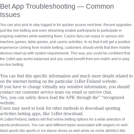
Bet App Troubleshooting — Common
Issues
You can also pick to stay logged in for quicker access next time. Recent upgrades
just like live betting and even streaming enable participants to participate in
ongoing matches while watching them. Casino fans can enjoy in various slot
machine games, table games, and casino activities. In so that it will get a positive
experience coming from mobile betting, customers should verify that their mobile
devices meet up with system requirements. This way, you could be confident that
the 1xBet app works balanced and you could benefit from pre-match and in-play
on-line betting.
You can find this specific information and much more details related to
on the internet betting on the particular 1xBet Finland website.
If you have to change virtually any sensitive information, you should
contact our customer service team via email or survive chat.
Yes, you can safely down load the APK through the” “recognized
website.
Users may need to look for other methods to download sporting
activities betting apps, like 1xBet download.
At 1xBet Finland, bettors will find online betting options for a wide selection of
sports professions. You can spot different types associated with wagers on well-
liked sports like sports or ice dance shoes as well while on niche athletics like