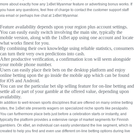
more about exactly how any 1xBet Myanmar feature or advertising bonus works. If
you have any questions, feel free of charge to contact the customer support staff
via email or perhaps live chat at 1xBet Myanmar.
Feature availability depends upon your region plus account settings.
You can easily easily switch involving the main site, typically the
mobile version, along with the 1xBet app using one account and locate
what works finest for you.
By combining their own knowledge using reliable statistics, consumers
can turn their very own predictions into cash.
After productive verification, a confirmation icon will seem alongside
your mobile phone number.
Users can easily place their bets on the desktop platform and enjoy
online betting upon the go inside the mobile app which can be found
for iOS and Android.
You can use the particular bet slip selling feature for on-line betting and
settle all or part of your gamble at the offered value, depending upon
availability.
In addition to well-known sports disciplines that are offered on many online betting
sites, the 1xBet site presents wagers on specialized niche sports like pesäpallo.
You can furthermore place bets just before a celebration starts or instantly, and
typically the platform provides a extensive range of market segments for Finnish
gamblers. On xBet, an individual can easily understand the live segment, which is
created to help you find and even use different on-line betting options during live