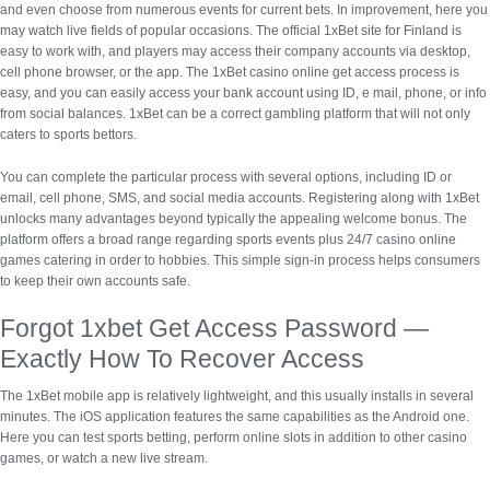
and even choose from numerous events for current bets. In improvement, here you
may watch live fields of popular occasions. The official 1xBet site for Finland is
easy to work with, and players may access their company accounts via desktop,
cell phone browser, or the app. The 1xBet casino online get access process is
easy, and you can easily access your bank account using ID, e mail, phone, or info
from social balances. 1xBet can be a correct gambling platform that will not only
caters to sports bettors.
You can complete the particular process with several options, including ID or
email, cell phone, SMS, and social media accounts. Registering along with 1xBet
unlocks many advantages beyond typically the appealing welcome bonus. The
platform offers a broad range regarding sports events plus 24/7 casino online
games catering in order to hobbies. This simple sign-in process helps consumers
to keep their own accounts safe.
Forgot 1xbet Get Access Password —
Exactly How To Recover Access
The 1xBet mobile app is relatively lightweight, and this usually installs in several
minutes. The iOS application features the same capabilities as the Android one.
Here you can test sports betting, perform online slots in addition to other casino
games, or watch a new live stream.