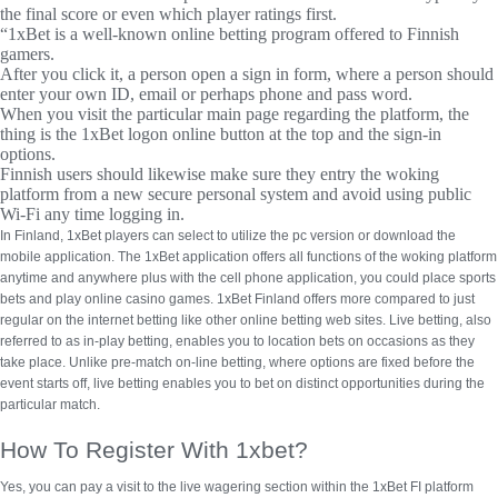
the final score or even which player ratings first.
“1xBet is a well-known online betting program offered to Finnish
gamers.
After you click it, a person open a sign in form, where a person should
enter your own ID, email or perhaps phone and pass word.
When you visit the particular main page regarding the platform, the
thing is the 1xBet logon online button at the top and the sign-in
options.
Finnish users should likewise make sure they entry the woking
platform from a new secure personal system and avoid using public
Wi-Fi any time logging in.
In Finland, 1xBet players can select to utilize the pc version or download the
mobile application. The 1xBet application offers all functions of the woking platform
anytime and anywhere plus with the cell phone application, you could place sports
bets and play online casino games. 1xBet Finland offers more compared to just
regular on the internet betting like other online betting web sites. Live betting, also
referred to as in-play betting, enables you to location bets on occasions as they
take place. Unlike pre-match on-line betting, where options are fixed before the
event starts off, live betting enables you to bet on distinct opportunities during the
particular match.
How To Register With 1xbet?
Yes, you can pay a visit to the live wagering section within the 1xBet FI platform