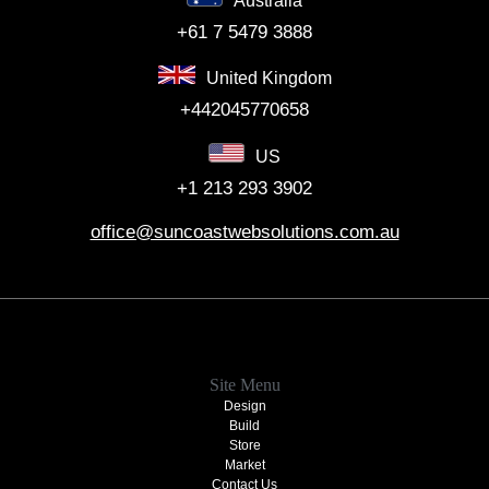
Australia
+61 7 5479 3888
United Kingdom
+442045770658
US
+1 213 293 3902
office@suncoastwebsolutions.com.au
Site Menu
Design
Build
Store
Market
Contact Us