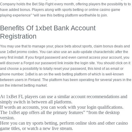
Company holds the Bet Slip Fight every month, offering players the possibility to to
have added bonus. Players along with sports betting or online casino game
playing experience” “will see this betting platform worthwhile to join.
Benefits Of 1xbet Bank Account
Registration
You may use that to manage your, place bets about sports, claim bonus deals and
use 1xBet promo codes. You can also use an auto-update characteristic after the
very first install. If you forgot password and even cannot access your account, you
will discover a Forgot our password link inside the login site. You should click on it
and choose a possibility to totally reset your password, this kind of as email or
phone number. 1xBet is an on the web betting platform of which is well-known
between users in Finland. The platform has been operating for several years in the
on the internet betting market.
At 1xBet FI, players can use a similar account recommendations and
simply switch in between all platforms.
If words an accounts, you can work with your login qualifications.
The 1xBet app offers all the primary features” “from the desktop
version.
Here you can try sports betting, perform online slots and other casino
game titles, or watch a new live stream.