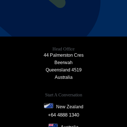
Head Office
44 Palmerston Cres
Beerwah
Queensland 4519
Australia
Start A Conversation
New Zealand
+64 4888 1340