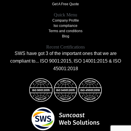
Get A Free Quote
Quick Menu
Company Profile
Iso compliance
Terms and conditions
Blog
Recent Certifications
SWS have got 3 of the important ones that we are
compliant to... ISO 9001:2015, ISO 14001:2015 & ISO
45001:2018