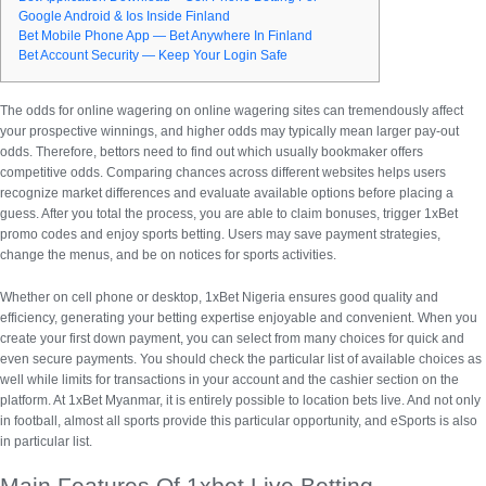
Google Android & Ios Inside Finland
Bet Mobile Phone App — Bet Anywhere In Finland
Bet Account Security — Keep Your Login Safe
The odds for online wagering on online wagering sites can tremendously affect
your prospective winnings, and higher odds may typically mean larger pay-out
odds. Therefore, bettors need to find out which usually bookmaker offers
competitive odds. Comparing chances across different websites helps users
recognize market differences and evaluate available options before placing a
guess. After you total the process, you are able to claim bonuses, trigger 1xBet
promo codes and enjoy sports betting. Users may save payment strategies,
change the menus, and be on notices for sports activities.
Whether on cell phone or desktop, 1xBet Nigeria ensures good quality and
efficiency, generating your betting expertise enjoyable and convenient. When you
create your first down payment, you can select from many choices for quick and
even secure payments. You should check the particular list of available choices as
well while limits for transactions in your account and the cashier section on the
platform. At 1xBet Myanmar, it is entirely possible to location bets live. And not only
in football, almost all sports provide this particular opportunity, and eSports is also
in particular list.