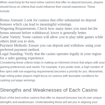
When searching for the best online casinos that offer no deposit bonuses, players
should focus on criteria that could influence their overall experience. These
include:
Bonus Amount:
Look for casinos that offer substantial no deposit
bonuses which can lead to meaningful winnings.
Wagering Requirements:
Check how many times you must bet the
bonus amount before withdrawal; lower is generally better.
Game Variety:
Some casinos will allow you to play table games while
others limit you to slots.
Payment Methods:
Ensure you can deposit and withdraw using your
preferred payment method.
Legal Standing:
Verify that the casino operates legally in your region
for a safer gaming experience.
Considering these criteria helps in making an informed choice that aligns with your
gaming preferences and needs. For example, if you prefer slots, a high number of
free spins with low wagering requirements becomes a priority for you. Meanwhile,
high rolling poker players might focus on casinos with favorable conditions for
cashing out larger winnings.
Strengths and Weaknesses of Each Casino
Each of the best online casinos that offer no deposit bonuses has its own unique
strengths and weaknesses. Understanding these will aid you in aligning your