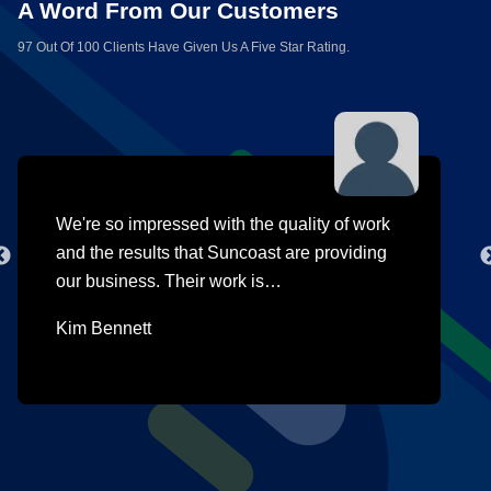
A Word From Our Customers
97 Out Of 100 Clients Have Given Us A Five Star Rating.
We're so impressed with the quality of work
and the results that Suncoast are providing
our business. Their work is…
Kim Bennett