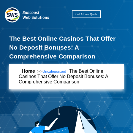
Get A Free Quote
The Best Online Casinos That Offer
No Deposit Bonuses: A
Comprehensive Comparison
Home
The Best Online
Uncategorized
Casinos That Offer No Deposit Bonuses: A
Comprehensive Comparison