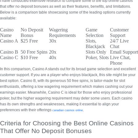
I have conducted extensive research to compare some of the top online casinos
that offer no deposit bonuses as well as their features, benefits, and limitations.
Below is a comparison table showcasing some of the leading options currently
available:
Casino
No Deposit
Wagering
Game
Customer
Name
Bonus
Requirements
Selection
Support
Casino A
$25 Free
30x
Slots,
24/7 Live
Blackjack
Chat
Casino B
50 Free Spins
20x
Slots Only
Email Support
Casino C
$10 Free
40x
Poker, Slots
Live Chat,
Phone
In this comparison, Casino A stands out for its broad game selection and excellent
customer support. If you are a player who enjoys blackjack, this site might be your
best option. Casino B, with its generous 50 free spins, is tailor-made for slot
enthusiasts, offering a low wagering requirement which makes cashing out your
earnings easier. Meanwhile, Casino C is ideal for those who enjoy professional
poker, but the higher wagering requirement may deter some users. Each casino
has its own strengths and weaknesses, making it essential to align your
preferences with their offerings
.
canadian casinos online
Criteria for Choosing the Best Online Casinos
That Offer No Deposit Bonuses