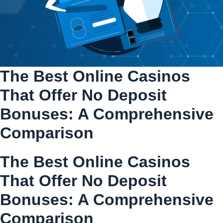
The Best Online Casinos
That Offer No Deposit
Bonuses: A Comprehensive
Comparison
The Best Online Casinos
That Offer No Deposit
Bonuses: A Comprehensive
Comparison