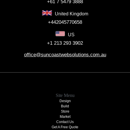
+61 7 5479 3888
United Kingdom
+442045770658
US
+1 213 293 3902
office@suncoastwebsolutions.com.au
Site Menu
Design
Build
Store
Market
Contact Us
Get A Free Quote