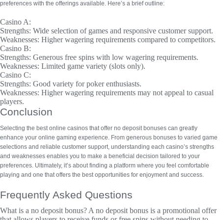
preferences with the offerings available. Here’s a brief outline:
Casino A:
Strengths:
Wide selection of games and responsive customer support.
Weaknesses:
Higher wagering requirements compared to competitors.
Casino B:
Strengths:
Generous free spins with low wagering requirements.
Weaknesses:
Limited game variety (slots only).
Casino C:
Strengths:
Good variety for poker enthusiasts.
Weaknesses:
Higher wagering requirements may not appeal to casual
players.
Conclusion
Selecting the best online casinos that offer no deposit bonuses can greatly
enhance your online gaming experience. From generous bonuses to varied game
selections and reliable customer support, understanding each casino’s strengths
and weaknesses enables you to make a beneficial decision tailored to your
preferences. Ultimately, it’s about finding a platform where you feel comfortable
playing and one that offers the best opportunities for enjoyment and success.
Frequently Asked Questions
What is a no deposit bonus?
A no deposit bonus is a promotional offer
that allows players to receive funds or free spins without needing to