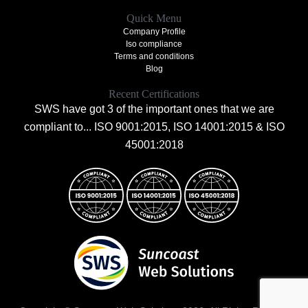
Quick Menu
Company Profile
Iso compliance
Terms and conditions
Blog
Recent Certifications
SWS have got 3 of the important ones that we are
compliant to... ISO 9001:2015, ISO 14001:2015 & ISO
45001:2018