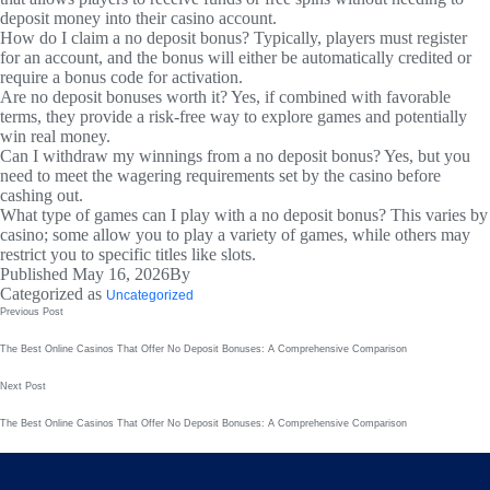
deposit money into their casino account.
How do I claim a no deposit bonus?
Typically, players must register
for an account, and the bonus will either be automatically credited or
require a bonus code for activation.
Are no deposit bonuses worth it?
Yes, if combined with favorable
terms, they provide a risk-free way to explore games and potentially
win real money.
Can I withdraw my winnings from a no deposit bonus?
Yes, but you
need to meet the wagering requirements set by the casino before
cashing out.
What type of games can I play with a no deposit bonus?
This varies by
casino; some allow you to play a variety of games, while others may
restrict you to specific titles like slots.
Published
May 16, 2026
By
Categorized as
Uncategorized
Post
Previous Post
navigation
The Best Online Casinos That Offer No Deposit Bonuses: A Comprehensive Comparison
Next Post
The Best Online Casinos That Offer No Deposit Bonuses: A Comprehensive Comparison