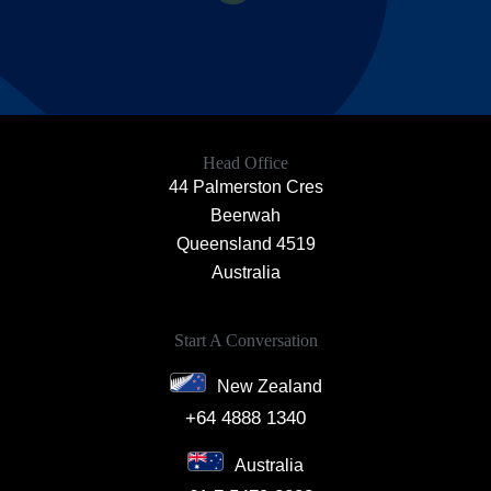
Head Office
44 Palmerston Cres
Beerwah
Queensland 4519
Australia
Start A Conversation
New Zealand
+64 4888 1340
Australia