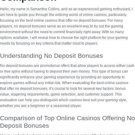
Hello, my name is Samantha Collins, and as an experienced gaming enthusiast, I
am here to guide you through the enticing world of online casinos, particularly
focusing on the best online casinos that offer no deposit bonuses. For many
players, no deposit bonuses serve as an excellent way to try out the gaming
environment without the need to commit financially right away. With so many
options available, I will reveal how to choose the right platform for your gaming
needs by focusing on key criteria that matter most to players.
Understanding No Deposit Bonuses
No deposit bonuses are promotional offers that allow players to access either cash
or free spins without having to deposit their own money. This type of bonus can
significantly enhance your gaming experience by providing an opportunity to
explore games without any initial risk. When evaluating the best online casinos
that offer no deposit bonuses, it’s crucial to look for several key factors: bonus
value, wagering requirements, game selection, and customer support. This
evaluation can help you distinguish which casinos best suit your gaming style,
whether you are a beginner or a seasoned player.
Comparison of Top Online Casinos Offering No
Deposit Bonuses