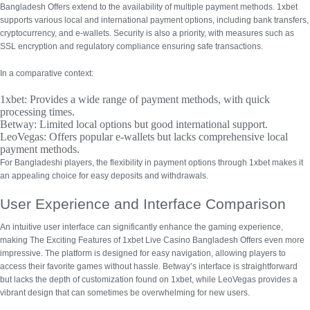
Bangladesh Offers extend to the availability of multiple payment methods. 1xbet
supports various local and international payment options, including bank transfers,
cryptocurrency, and e-wallets. Security is also a priority, with measures such as
SSL encryption and regulatory compliance ensuring safe transactions.
In a comparative context:
1xbet:
Provides a wide range of payment methods, with quick
processing times.
Betway:
Limited local options but good international support.
LeoVegas:
Offers popular e-wallets but lacks comprehensive local
payment methods.
For Bangladeshi players, the flexibility in payment options through 1xbet makes it
an appealing choice for easy deposits and withdrawals.
User Experience and Interface Comparison
An intuitive user interface can significantly enhance the gaming experience,
making The Exciting Features of 1xbet Live Casino Bangladesh Offers even more
impressive. The platform is designed for easy navigation, allowing players to
access their favorite games without hassle. Betway’s interface is straightforward
but lacks the depth of customization found on 1xbet, while LeoVegas provides a
vibrant design that can sometimes be overwhelming for new users.