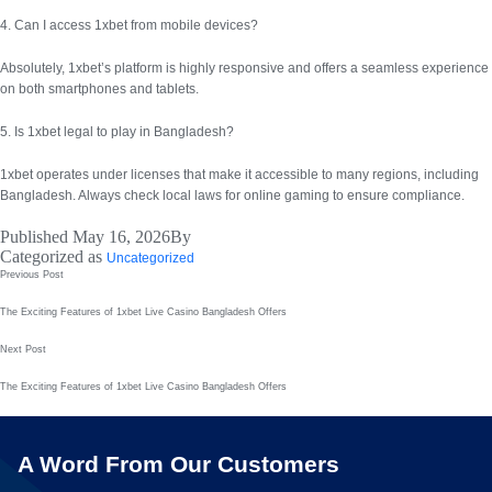
4. Can I access 1xbet from mobile devices?
Absolutely, 1xbet’s platform is highly responsive and offers a seamless experience
on both smartphones and tablets.
5. Is 1xbet legal to play in Bangladesh?
1xbet operates under licenses that make it accessible to many regions, including
Bangladesh. Always check local laws for online gaming to ensure compliance.
Published
May 16, 2026
By
Categorized as
Uncategorized
Post
Previous Post
navigation
The Exciting Features of 1xbet Live Casino Bangladesh Offers
Next Post
The Exciting Features of 1xbet Live Casino Bangladesh Offers
A Word From Our Customers