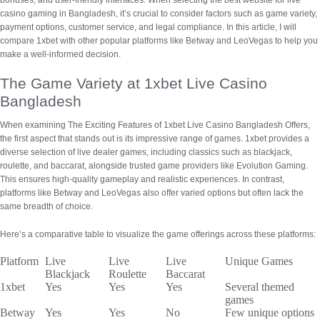
casino gaming in Bangladesh, it’s crucial to consider factors such as game variety,
payment options, customer service, and legal compliance. In this article, I will
compare 1xbet with other popular platforms like Betway and LeoVegas to help you
make a well-informed decision.
The Game Variety at 1xbet Live Casino
Bangladesh
When examining The Exciting Features of 1xbet Live Casino Bangladesh Offers,
the first aspect that stands out is its impressive range of games. 1xbet provides a
diverse selection of live dealer games, including classics such as blackjack,
roulette, and baccarat, alongside trusted game providers like Evolution Gaming.
This ensures high-quality gameplay and realistic experiences. In contrast,
platforms like Betway and LeoVegas also offer varied options but often lack the
same breadth of choice.
Here’s a comparative table to visualize the game offerings across these platforms:
Platform
Live
Live
Live
Unique Games
Blackjack
Roulette
Baccarat
1xbet
Yes
Yes
Yes
Several themed
games
Betway
Yes
Yes
No
Few unique options