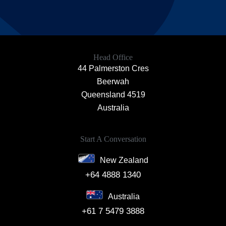
Head Office
44 Palmerston Cres
Beerwah
Queensland 4519
Australia
Start A Conversation
New Zealand
+64 4888 1340
Australia
+61 7 5479 3888