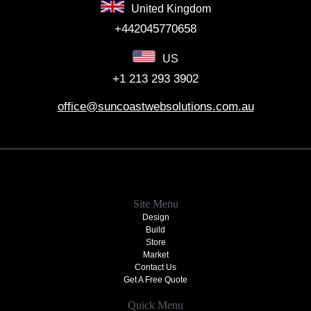
United Kingdom
+442045770658
US
+1 213 293 3902
office@suncoastwebsolutions.com.au
Site Menu
Design
Build
Store
Market
Contact Us
Get A Free Quote
Quick Menu