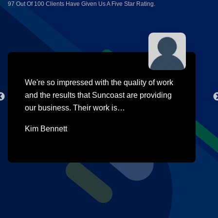
97 Out Of 100 Clients Have Given Us A Five Star Rating.
We're so impressed with the quality of work
and the results that Suncoast are providing
our business. Their work is…
Kim Bennett