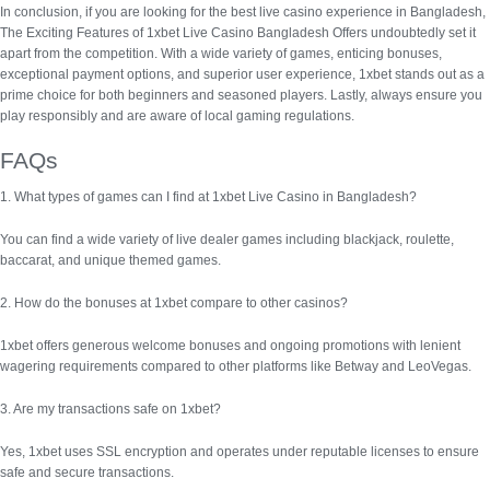
In conclusion, if you are looking for the best live casino experience in Bangladesh,
The Exciting Features of 1xbet Live Casino Bangladesh Offers undoubtedly set it
apart from the competition. With a wide variety of games, enticing bonuses,
exceptional payment options, and superior user experience, 1xbet stands out as a
prime choice for both beginners and seasoned players. Lastly, always ensure you
play responsibly and are aware of local gaming regulations.
FAQs
1. What types of games can I find at 1xbet Live Casino in Bangladesh?
You can find a wide variety of live dealer games including blackjack, roulette,
baccarat, and unique themed games.
2. How do the bonuses at 1xbet compare to other casinos?
1xbet offers generous welcome bonuses and ongoing promotions with lenient
wagering requirements compared to other platforms like Betway and LeoVegas.
3. Are my transactions safe on 1xbet?
Yes, 1xbet uses SSL encryption and operates under reputable licenses to ensure
safe and secure transactions.