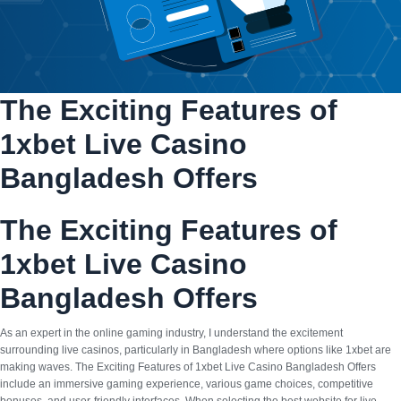
The Exciting Features of
1xbet Live Casino
Bangladesh Offers
The Exciting Features of
1xbet Live Casino
Bangladesh Offers
As an expert in the online gaming industry, I understand the excitement
surrounding live casinos, particularly in Bangladesh where options like 1xbet are
making waves. The Exciting Features of 1xbet Live Casino Bangladesh Offers
include an immersive gaming experience, various game choices, competitive
bonuses, and user-friendly interfaces. When selecting the best website for live