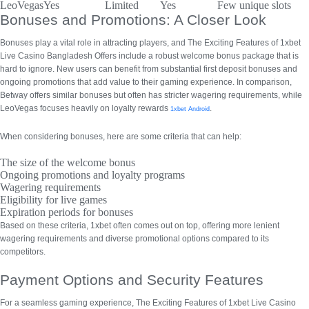
LeoVegas
Yes
Limited
Yes
Few unique slots
Bonuses and Promotions: A Closer Look
Bonuses play a vital role in attracting players, and The Exciting Features of 1xbet
Live Casino Bangladesh Offers include a robust welcome bonus package that is
hard to ignore. New users can benefit from substantial first deposit bonuses and
ongoing promotions that add value to their gaming experience. In comparison,
Betway offers similar bonuses but often has stricter wagering requirements, while
LeoVegas focuses heavily on loyalty rewards
.
1xbet Android
When considering bonuses, here are some criteria that can help:
The size of the welcome bonus
Ongoing promotions and loyalty programs
Wagering requirements
Eligibility for live games
Expiration periods for bonuses
Based on these criteria, 1xbet often comes out on top, offering more lenient
wagering requirements and diverse promotional options compared to its
competitors.
Payment Options and Security Features
For a seamless gaming experience, The Exciting Features of 1xbet Live Casino