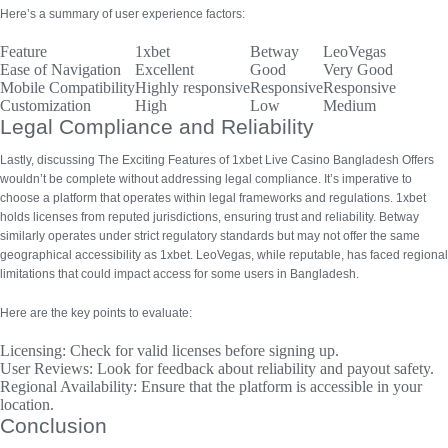
Here’s a summary of user experience factors:
Feature
1xbet
Betway
LeoVegas
Ease of Navigation
Excellent
Good
Very Good
Mobile Compatibility
Highly responsive
Responsive
Responsive
Customization
High
Low
Medium
Legal Compliance and Reliability
Lastly, discussing The Exciting Features of 1xbet Live Casino Bangladesh Offers
wouldn’t be complete without addressing legal compliance. It’s imperative to
choose a platform that operates within legal frameworks and regulations. 1xbet
holds licenses from reputed jurisdictions, ensuring trust and reliability. Betway
similarly operates under strict regulatory standards but may not offer the same
geographical accessibility as 1xbet. LeoVegas, while reputable, has faced regional
limitations that could impact access for some users in Bangladesh.
Here are the key points to evaluate:
Licensing:
Check for valid licenses before signing up.
User Reviews:
Look for feedback about reliability and payout safety.
Regional Availability:
Ensure that the platform is accessible in your
location.
Conclusion