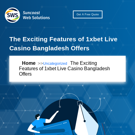
Get A Free Quote
The Exciting Features of 1xbet Live
Casino Bangladesh Offers
Home
The Exciting
Uncategorized
Features of 1xbet Live Casino Bangladesh
Offers