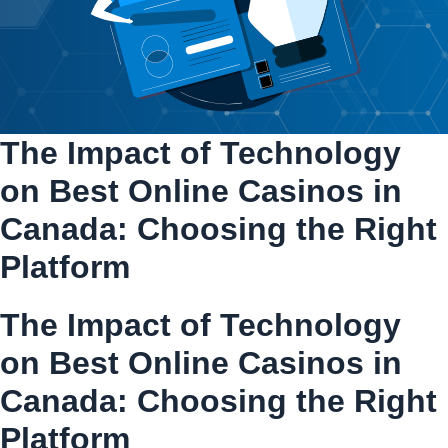
The Impact of Technology
on Best Online Casinos in
Canada: Choosing the Right
Platform
The Impact of Technology
on Best Online Casinos in
Canada: Choosing the Right
Platform