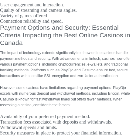
User engagement and interaction.
Quality of streaming and camera angles.
Variety of games offered.
Connection reliability and speed.
Payment Options and Security: Essential
Criteria Impacting the Best Online Casinos in
Canada
The impact of technology extends significantly into how online casinos handle
payment methods and security. With advancements in fintech, casinos now offer
various payment options, including cryptocurrencies, e-wallets, and traditional
banking methods. Platforms such as PlayOjo and Casumo ensure fast, secure
transactions with tools like SSL encryption and two-factor authentication.
However, some casinos have limitations regarding payment options. PlayOjo
excels with numerous deposit and withdrawal methods, including Bitcoin, while
Casumo is known for fast withdrawal times but offers fewer methods. When
assessing a casino, consider these factors:
Availability of your preferred payment method.
Transaction fees associated with deposits and withdrawals.
Withdrawal speeds and limits.
Security measures in place to protect your financial information.