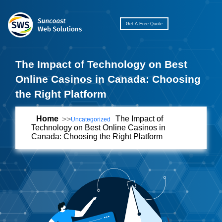
Get A Free Quote
The Impact of Technology on Best
Online Casinos in Canada: Choosing
the Right Platform
Home
The Impact of
Uncategorized
Technology on Best Online Casinos in
Canada: Choosing the Right Platform