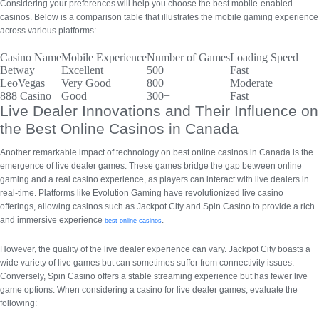
Considering your preferences will help you choose the best mobile-enabled
casinos. Below is a comparison table that illustrates the mobile gaming experience
across various platforms:
Casino Name
Mobile Experience
Number of Games
Loading Speed
Betway
Excellent
500+
Fast
LeoVegas
Very Good
800+
Moderate
888 Casino
Good
300+
Fast
Live Dealer Innovations and Their Influence on
the Best Online Casinos in Canada
Another remarkable impact of technology on best online casinos in Canada is the
emergence of live dealer games. These games bridge the gap between online
gaming and a real casino experience, as players can interact with live dealers in
real-time. Platforms like Evolution Gaming have revolutionized live casino
offerings, allowing casinos such as Jackpot City and Spin Casino to provide a rich
and immersive experience
.
best online casinos
However, the quality of the live dealer experience can vary. Jackpot City boasts a
wide variety of live games but can sometimes suffer from connectivity issues.
Conversely, Spin Casino offers a stable streaming experience but has fewer live
game options. When considering a casino for live dealer games, evaluate the
following: