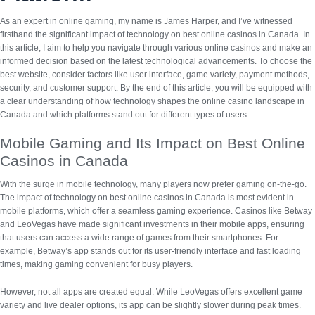
As an expert in online gaming, my name is James Harper, and I’ve witnessed
firsthand the significant impact of technology on best online casinos in Canada. In
this article, I aim to help you navigate through various online casinos and make an
informed decision based on the latest technological advancements. To choose the
best website, consider factors like user interface, game variety, payment methods,
security, and customer support. By the end of this article, you will be equipped with
a clear understanding of how technology shapes the online casino landscape in
Canada and which platforms stand out for different types of users.
Mobile Gaming and Its Impact on Best Online
Casinos in Canada
With the surge in mobile technology, many players now prefer gaming on-the-go.
The impact of technology on best online casinos in Canada is most evident in
mobile platforms, which offer a seamless gaming experience. Casinos like Betway
and LeoVegas have made significant investments in their mobile apps, ensuring
that users can access a wide range of games from their smartphones. For
example, Betway’s app stands out for its user-friendly interface and fast loading
times, making gaming convenient for busy players.
However, not all apps are created equal. While LeoVegas offers excellent game
variety and live dealer options, its app can be slightly slower during peak times.