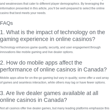
and weaknesses that cater to different player demographics. By leveraging the
information presented in this article, you’ll be well-prepared to select the online
casino that best meets your needs.
FAQs
1. What is the impact of technology on the
gaming experience in online casinos?
Technology enhances game quality, security, and user engagement through
innovations like mobile gaming and live dealer options.
2. How do mobile apps affect the
performance of online casinos in Canada?
Mobile apps allow for on-the-go gaming but vary in quality; some offer a vast array
of games and seamless interaction, while others may lag or have fewer options.
3. Are live dealer games available at all
online casinos in Canada?
Not all casinos offer live dealer games, but many leading platforms emphasize this