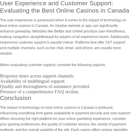
User Experience and Customer Support:
Evaluating the Best Online Casinos in Canada
The user experience is paramount when it comes to the impact of technology on
best online casinos in Canada. An intuitive website or app can significantly
enhance gameplay. Websites like Betfair and Unibet prioritize user-friendliness,
making navigation straightforward for players of all experience levels. Additionally,
responsive customer support is equally critical. Platforms that offer 24/7 support
and multiple channels, such as live chat, email, and phone, are usually more
reliable.
When evaluating customer support, consider the following aspects:
Response times across support channels.
Availability of multilingual support.
Quality and thoroughness of assistance provided.
Presence of a comprehensive FAQ section.
Conclusion
The impact of technology on best online casinos in Canada is profound,
influencing everything from game availability to payment security and user support.
When choosing the right platform for your online gambling experience, consider
your gaming preferences, the quality of customer service, the variety of payment
methods, and the overall usability of the site. Each casino offers unique strengths