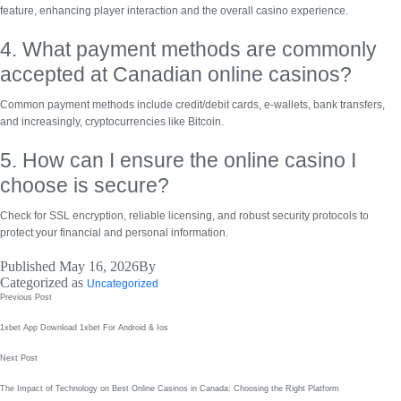
feature, enhancing player interaction and the overall casino experience.
4. What payment methods are commonly
accepted at Canadian online casinos?
Common payment methods include credit/debit cards, e-wallets, bank transfers,
and increasingly, cryptocurrencies like Bitcoin.
5. How can I ensure the online casino I
choose is secure?
Check for SSL encryption, reliable licensing, and robust security protocols to
protect your financial and personal information.
Published
May 16, 2026
By
Categorized as
Uncategorized
Post
Previous Post
navigation
1xbet App Download 1xbet For Android & Ios
Next Post
The Impact of Technology on Best Online Casinos in Canada: Choosing the Right Platform