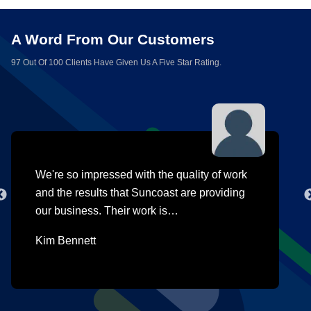
A Word From Our Customers
97 Out Of 100 Clients Have Given Us A Five Star Rating.
Suncoast Web Solutions are awesome.
They got everything done quickly and
efficiently with no hidden costs. We love
working with…
Andrew Plimmer