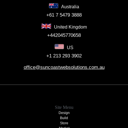
Australia
+61 7 5479 3888
United Kingdom
+442045770658
US
+1 213 293 3902
office@suncoastwebsolutions.com.au
Site Menu
Design
Build
Store