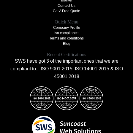
Market
Contact Us
Get A Free Quote
Quick Menu
Company Profile
Iso compliance
Terms and conditions
Blog
Recent Certifications
SWS have got 3 of the important ones that we are
compliant to... ISO 9001:2015, ISO 14001:2015 & ISO
45001:2018