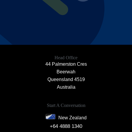
Head Office
44 Palmerston Cres
Beerwah
Queensland 4519
Australia
Start A Conversation
New Zealand
+64 4888 1340