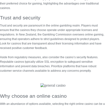
their preferred choice for gaming, highlighting the advantages over traditional
casinos.
Trust and security
Trust and security are paramount in the online gambling realm. Players must
ensure that the casinos they choose operate under appropriate licenses and
regulations. In New Zealand, the Gambling Commission oversees online gaming,
ensuring that operators adhere to strict guidelines designed to protect players.
Look for casinos that are transparent about their licensing information and have
received positive customer feedback.
Aside from regulatory measures, also consider the casino’s security features.
Reputable casinos typically utilize SSL encryption to safeguard sensitive
information and prevent data breaches. Prioritize platforms that have robust
customer service channels available to address any concerns promptly.
Why choose an online casino
With an abundance of options available, selecting the right online casino can be a