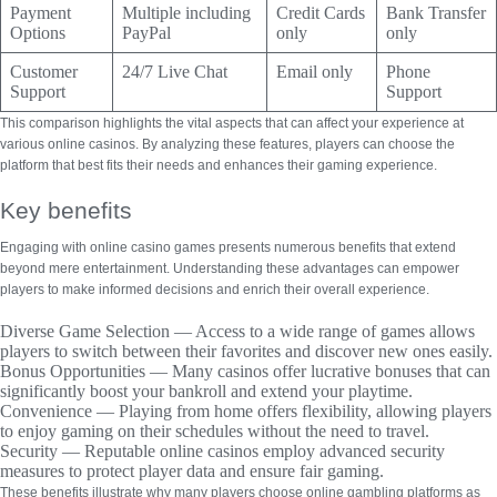
Payment
Multiple including
Credit Cards
Bank Transfer
Options
PayPal
only
only
Customer
24/7 Live Chat
Email only
Phone
Support
Support
This comparison highlights the vital aspects that can affect your experience at
various online casinos. By analyzing these features, players can choose the
platform that best fits their needs and enhances their gaming experience.
Key benefits
Engaging with online casino games presents numerous benefits that extend
beyond mere entertainment. Understanding these advantages can empower
players to make informed decisions and enrich their overall experience.
Diverse Game Selection — Access to a wide range of games allows
players to switch between their favorites and discover new ones easily.
Bonus Opportunities — Many casinos offer lucrative bonuses that can
significantly boost your bankroll and extend your playtime.
Convenience — Playing from home offers flexibility, allowing players
to enjoy gaming on their schedules without the need to travel.
Security — Reputable online casinos employ advanced security
measures to protect player data and ensure fair gaming.
These benefits illustrate why many players choose online gambling platforms as