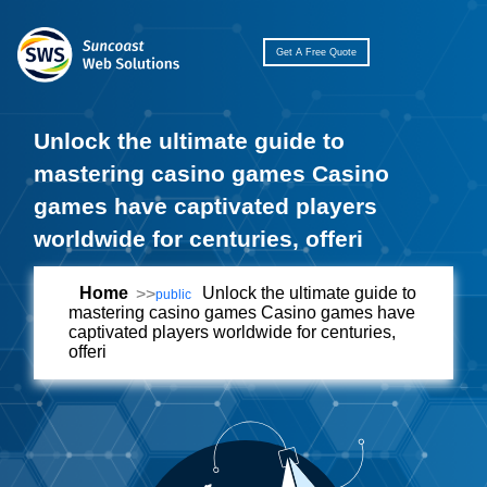
Get A Free Quote
Unlock the ultimate guide to
mastering casino games Casino
games have captivated players
worldwide for centuries, offeri
Home
Unlock the ultimate guide to
public
mastering casino games Casino games have
captivated players worldwide for centuries,
offeri