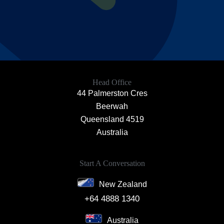
Head Office
44 Palmerston Cres
Beerwah
Queensland 4519
Australia
Start A Conversation
New Zealand
+64 4888 1340
Australia