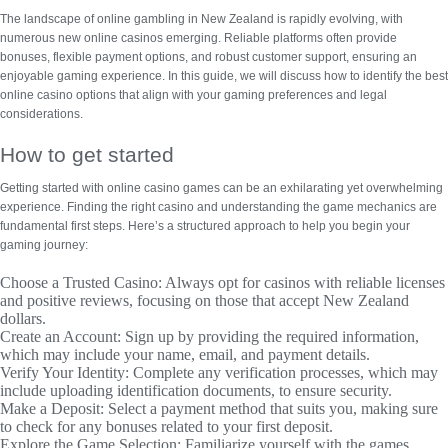
The landscape of online gambling in New Zealand is rapidly evolving, with
numerous new online casinos emerging. Reliable platforms often provide
bonuses, flexible payment options, and robust customer support, ensuring an
enjoyable gaming experience. In this guide, we will discuss how to identify the best
online casino options that align with your gaming preferences and legal
considerations.
How to get started
Getting started with online casino games can be an exhilarating yet overwhelming
experience. Finding the right casino and understanding the game mechanics are
fundamental first steps. Here’s a structured approach to help you begin your
gaming journey:
Choose a Trusted Casino:
Always opt for casinos with reliable licenses
and positive reviews, focusing on those that accept New Zealand
dollars.
Create an Account:
Sign up by providing the required information,
which may include your name, email, and payment details.
Verify Your Identity:
Complete any verification processes, which may
include uploading identification documents, to ensure security.
Make a Deposit:
Select a payment method that suits you, making sure
to check for any bonuses related to your first deposit.
Explore the Game Selection:
Familiarize yourself with the games