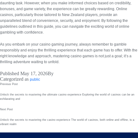
daunting task. However, when you make informed choices based on credibility,
bonuses, and game variety, the experience can be greatly rewarding. Online
casinos, particularly those tailored to New Zealand players, provide an
unparalleled blend of convenience, security, and enjoyment. By following the
guidelines outlined in this guide, you can navigate the exciting world of online
gambling with confidence.
As you embark on your casino gaming journey, always remember to gamble
responsibly and enjoy the thrilling experience that each game has to offer. With the
right knowledge and approach, mastering casino games is not just a goal; it’s a
thrilling adventure waiting to unfold.
Published
May 17, 2026
By
Categorized as
public
Post
Previous Post
navigation
Unlock the secrets to mastering the ultimate casino experience Exploring the world of casinos can be an
exhilarating and
Next Post
Unlock the secrets to mastering the casino experience The world of casinos, both online and offline, is a
vibrant realm