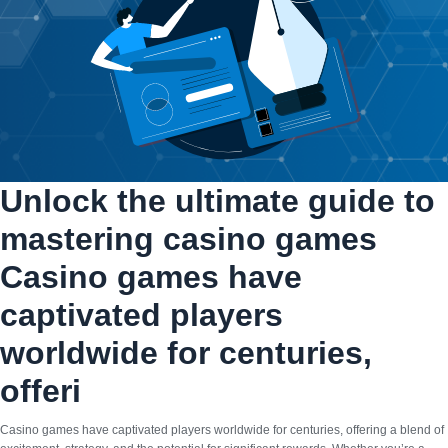
Unlock the ultimate guide to
mastering casino games
Casino games have
captivated players
worldwide for centuries,
offeri
Casino games have captivated players worldwide for centuries, offering a blend of