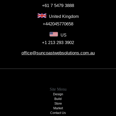
+61 7 5479 3888
United Kingdom
+442045770658
US
+1 213 293 3902
office@suncoastwebsolutions.com.au
Site Menu
Design
Build
Store
Market
Contact Us