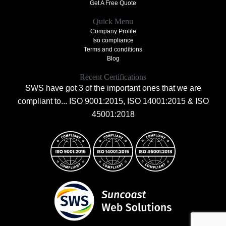
Get A Free Quote
Quick Menu
Company Profile
Iso compliance
Terms and conditions
Blog
Recent Certifications
SWS have got 3 of the important ones that we are
compliant to... ISO 9001:2015, ISO 14001:2015 & ISO
45001:2018