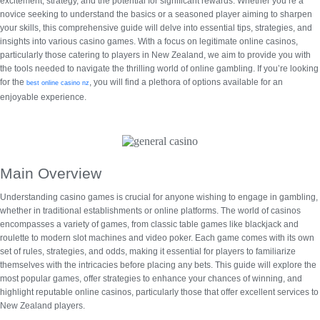
excitement, strategy, and the potential for significant rewards. Whether you’re a
novice seeking to understand the basics or a seasoned player aiming to sharpen
your skills, this comprehensive guide will delve into essential tips, strategies, and
insights into various casino games. With a focus on legitimate online casinos,
particularly those catering to players in New Zealand, we aim to provide you with
the tools needed to navigate the thrilling world of online gambling. If you’re looking
for the
, you will find a plethora of options available for an
best online casino nz
enjoyable experience.
Main Overview
Understanding casino games is crucial for anyone wishing to engage in gambling,
whether in traditional establishments or online platforms. The world of casinos
encompasses a variety of games, from classic table games like blackjack and
roulette to modern slot machines and video poker. Each game comes with its own
set of rules, strategies, and odds, making it essential for players to familiarize
themselves with the intricacies before placing any bets. This guide will explore the
most popular games, offer strategies to enhance your chances of winning, and
highlight reputable online casinos, particularly those that offer excellent services to
New Zealand players.