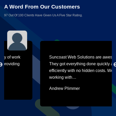
A Word From Our Customers
97 Out Of 100 Clients Have Given Us A Five Star Rating.
Suncoast Web Solutions are awesome.
They got everything done quickly and
efficiently with no hidden costs. We love
working with…
Andrew Plimmer