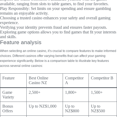
available, ranging from slots to table games, to find your favorites.
Play Responsibly:
Set limits on your spending and ensure gambling
remains an enjoyable activity.
Choosing a trusted casino enhances your safety and overall gaming
experience.
Verifying your identity prevents fraud and ensures faster payouts.
Exploring game options allows you to find games that fit your interests
and skills.
Feature analysis
When selecting an online casino, it’s crucial to compare features to make informed
choices. Different casinos offer varying benefits that can affect your gaming
experience significantly. Below is a comparison table to illustrate key features
across several online casinos:
Feature
Best Online
Competitor
Competitor B
Casino NZ
A
Game
2,500+
1,800+
1,500+
Variety
Bonus
Up to NZ$1,000
Up to
Up to
Offers
NZ$800
NZ$500