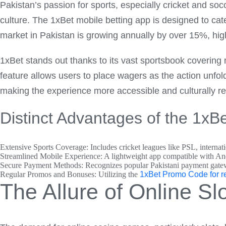
Pakistan’s passion for sports, especially cricket and so
culture. The 1xBet mobile betting app is designed to ca
market in Pakistan is growing annually by over 15%, hig
1xBet stands out thanks to its vast sportsbook coverin
feature allows users to place wagers as the action unfold
making the experience more accessible and culturally r
Distinct Advantages of the 1xBe
Extensive Sports Coverage:
Includes cricket leagues like PSL, internati
Streamlined Mobile Experience:
A lightweight app compatible with An
Secure Payment Methods:
Recognizes popular Pakistani payment gatewa
Regular Promos and Bonuses:
Utilizing the
1xBet Promo Code for re
The Allure of Online S