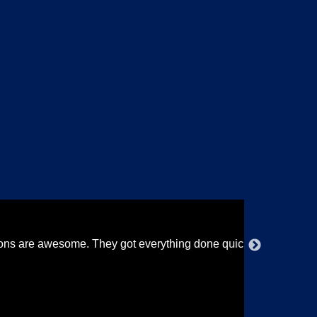
sts. We love working with…
Sun Coast
Bee d’V