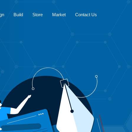
gn
Build
Store
Market
Contact Us