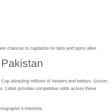
eir chances to capitalize on bets and spins alike.
 Pakistan
Cup attracting millions of viewers and bettors. Soccer,
s. 1xBet provides competitive odds across these
mographic’s interests.