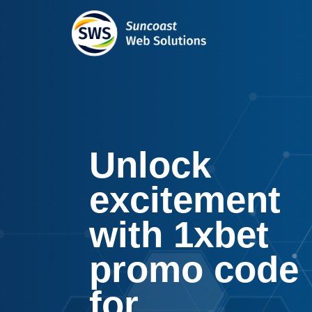
Unlock
excitement
with 1xbet
promo code
for