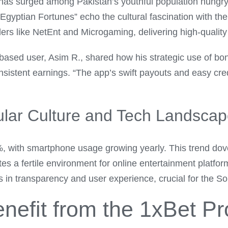
has surged among Pakistan’s youthful population hungry f
“Egyptian Fortunes” echo the cultural fascination with th
ers like NetEnt and Microgaming, delivering high-qualit
-based user, Asim R., shared how his strategic use of bo
onsistent earnings. “The app’s swift payouts and easy cre
pular Culture and Tech Landsca
, with smartphone usage growing yearly. This trend dovet
s a fertile environment for online entertainment platform
 in transparency and user experience, crucial for the S
efit from the 1xBet P