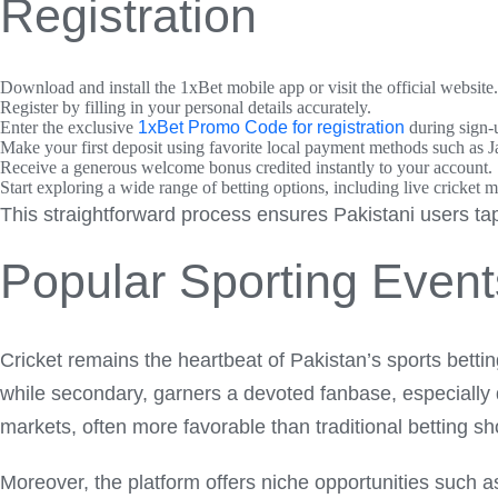
Registration
Download and install the 1xBet mobile app or visit the official website.
Register by filling in your personal details accurately.
Enter the exclusive
1xBet Promo Code for registration
during sign-
Make your first deposit using favorite local payment methods such as 
Receive a generous welcome bonus credited instantly to your account.
Start exploring a wide range of betting options, including live cricket 
This straightforward process ensures Pakistani users tap 
Popular Sporting Event
Cricket remains the heartbeat of Pakistan’s sports betti
while secondary, garners a devoted fanbase, especially
markets, often more favorable than traditional betting sh
Moreover, the platform offers niche opportunities such as