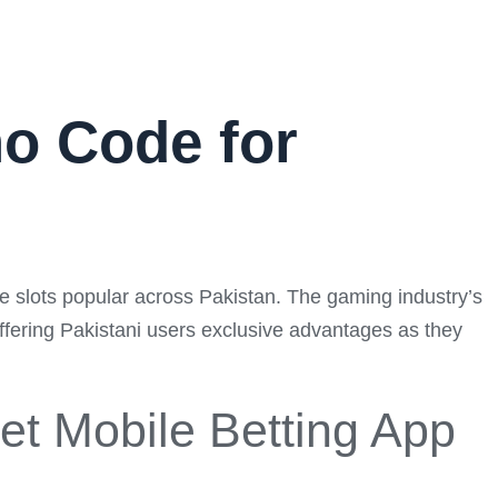
o Code for
line slots popular across Pakistan. The gaming industry’s
offering Pakistani users exclusive advantages as they
et Mobile Betting App