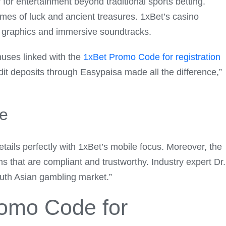
or entertainment beyond traditional sports betting.
emes of luck and ancient treasures. 1xBet’s casino
y graphics and immersive soundtracks.
nuses linked with the
1xBet Promo Code for registration
dit deposits through Easypaisa made all the difference,”
pe
ails perfectly with 1xBet’s mobile focus. Moreover, the
s that are compliant and trustworthy. Industry expert Dr.
outh Asian gambling market.”
romo Code for