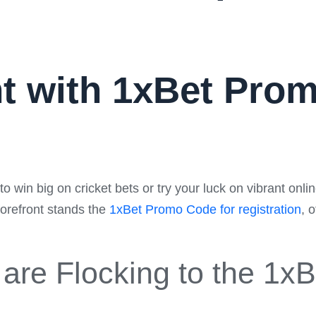
t with 1xBet Prom
 to win big on cricket bets or try your luck on vibrant on
forefront stands the
1xBet Promo Code for registration
, 
re Flocking to the 1xB