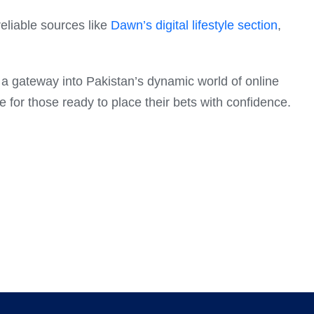
reliable sources like
Dawn’s digital lifestyle section
,
a gateway into Pakistan’s dynamic world of online
 for those ready to place their bets with confidence.