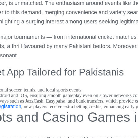
ccer, is unmatched. The enthusiasm around events like th
ter to this demand, merging convenience and variety seam
hlighting a surging interest among users seeking legitim
g major tournaments — from international cricket matche
s, a thrill favoured by many Pakistani bettors. Moreover,
esonant.
t App Tailored for Pakistanis
onal soccer, tennis, and local sports events.
droid and iOS, ensuring smooth gameplay even on slower networks co
ys such as JazzCash, Easypaisa, and bank transfers, which provide ea
gistration
, new players receive extra betting credits, enhancing early
lots and Casino Games 