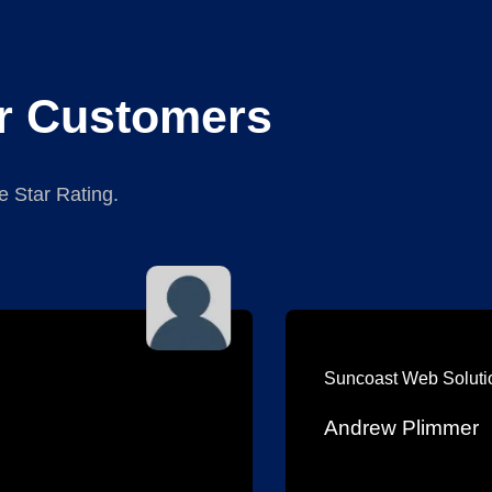
r Customers
e Star Rating.
ot everything done quickly and efficiently with no hidden co