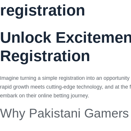
registration
Unlock Excitemen
Registration
Imagine turning a simple registration into an opportunity
rapid growth meets cutting-edge technology, and at the 
embark on their online betting journey.
Why Pakistani Gamers a