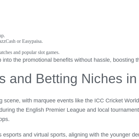
up.
JazzCash or Easypaisa.
matches and popular slot games.
into the promotional benefits without hassle, boosting th
s and Betting Niches in
ng scene, with marquee events like the ICC Cricket World 
 during the English Premier League and local tournament
ops.
 esports and virtual sports, aligning with the younger de