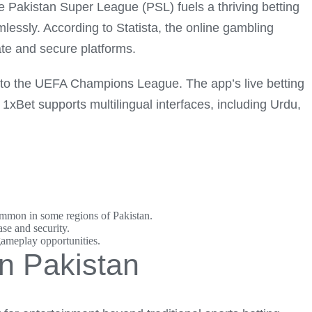
e Pakistan Super League (PSL) fuels a thriving betting
lessly. According to Statista, the online gambling
ate and secure platforms.
s to the UEFA Champions League. The app’s live betting
 1xBet supports multilingual interfaces, including Urdu,
mmon in some regions of Pakistan.
se and security.
 gameplay opportunities.
in Pakistan