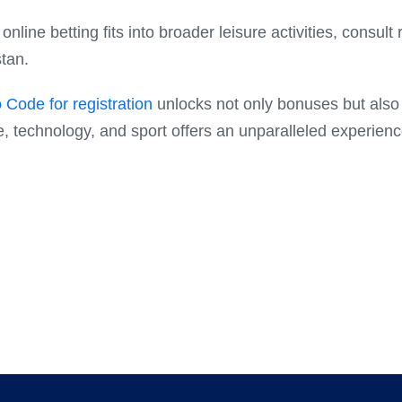
nline betting fits into broader leisure activities, consult 
tan.
Code for registration
unlocks not only bonuses but also 
, technology, and sport offers an unparalleled experience