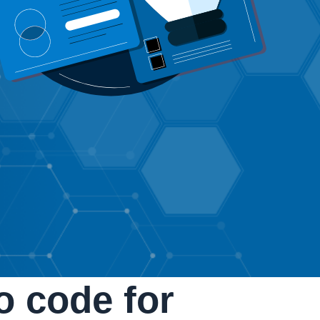
o code for