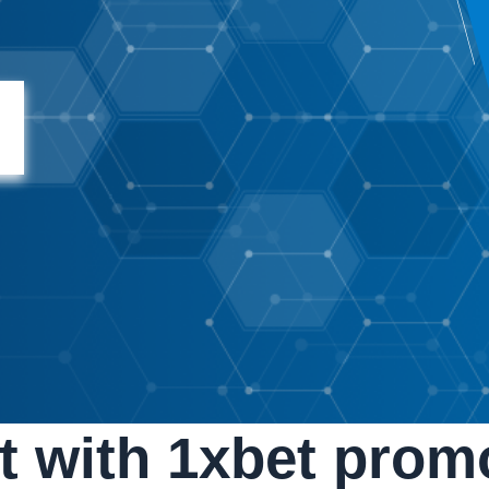
t with 1xbet prom