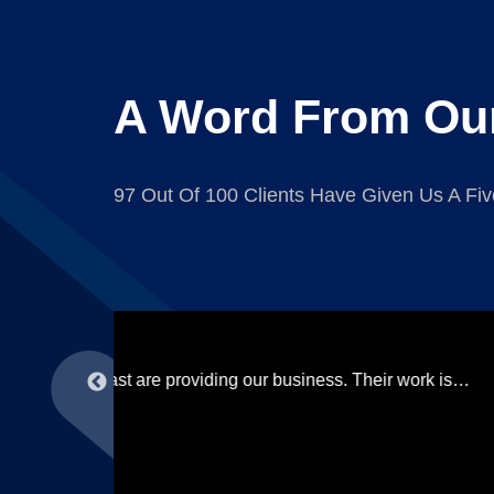
A Word From Ou
97 Out Of 100 Clients Have Given Us A Fiv
Suncoast Web Solutions are awesome. They g
Andrew Plimmer