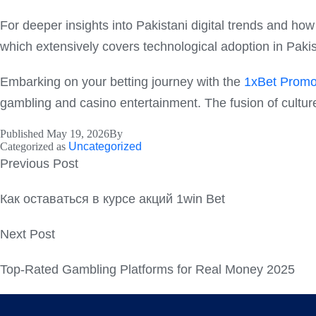
For deeper insights into Pakistani digital trends and how o
which extensively covers technological adoption in Pakis
Embarking on your betting journey with the
1xBet Promo 
gambling and casino entertainment. The fusion of culture
Published
May 19, 2026
By
Categorized as
Uncategorized
Post
Previous Post
navigation
Как оставаться в курсе акций 1win Bet
Next Post
Top-Rated Gambling Platforms for Real Money 2025