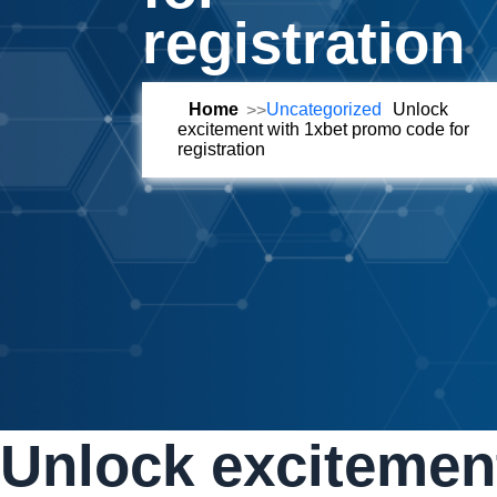
registration
Home
Uncategorized
Unlock
excitement with 1xbet promo code for
registration
Unlock excitemen