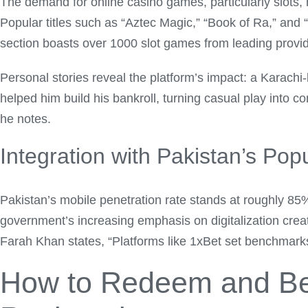
The demand for online casino games, particularly slots, 
Popular titles such as “Aztec Magic,” “Book of Ra,” and 
section boasts over 1000 slot games from leading provid
Personal stories reveal the platform’s impact: a Karachi
helped him build his bankroll, turning casual play into c
he notes.
Integration with Pakistan’s Po
Pakistan’s mobile penetration rate stands at roughly 85%
government’s increasing emphasis on digitalization create
Farah Khan states, “Platforms like 1xBet set benchmarks
How to Redeem and Ben