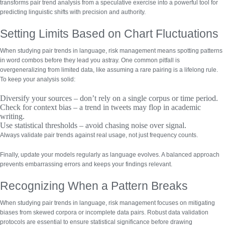
transforms pair trend analysis from a speculative exercise into a powerful tool for
predicting linguistic shifts with precision and authority.
Setting Limits Based on Chart Fluctuations
When studying pair trends in language, risk management means spotting patterns
in word combos before they lead you astray. One common pitfall is
overgeneralizing from limited data
, like assuming a rare pairing is a lifelong rule.
To keep your analysis solid:
Diversify your sources
– don’t rely on a single corpus or time period.
Check for context bias
– a trend in tweets may flop in academic
writing.
Use statistical thresholds
– avoid chasing noise over signal.
Always validate pair trends against real usage, not just frequency counts.
Finally, update your models regularly as language evolves. A balanced approach
prevents embarrassing errors and keeps your findings relevant.
Recognizing When a Pattern Breaks
When studying pair trends in language, risk management focuses on mitigating
biases from skewed corpora or incomplete data pairs.
Robust data validation
protocols
are essential to ensure statistical significance before drawing