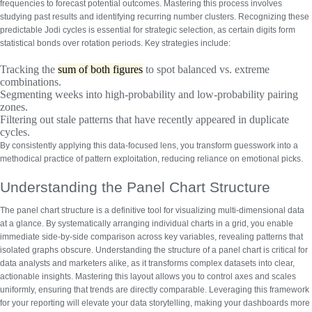
frequencies to forecast potential outcomes. Mastering this process involves
studying past results and identifying recurring number clusters.
Recognizing these
predictable Jodi cycles
is essential for strategic selection, as certain digits form
statistical bonds over rotation periods. Key strategies include:
Tracking the
sum of both figures
to spot balanced vs. extreme
combinations.
Segmenting weeks into high-probability and low-probability pairing
zones.
Filtering out stale patterns that have recently appeared in duplicate
cycles.
By consistently applying this data-focused lens, you transform guesswork into a
methodical practice of pattern exploitation, reducing reliance on emotional picks.
Understanding the Panel Chart Structure
The panel chart structure is a definitive tool for visualizing multi-dimensional data
at a glance. By systematically arranging individual charts in a grid, you enable
immediate side-by-side comparison across key variables, revealing patterns that
isolated graphs obscure.
Understanding the structure of a panel chart
is critical for
data analysts and marketers alike, as it transforms complex datasets into clear,
actionable insights. Mastering this layout allows you to control axes and scales
uniformly, ensuring that trends are directly comparable.
Leveraging this framework
for your reporting will elevate your data storytelling, making your dashboards more