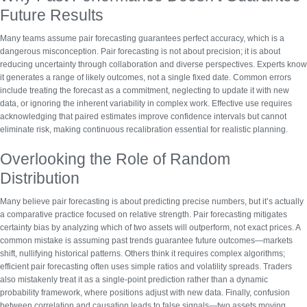
Future Results
Many teams assume pair forecasting guarantees perfect accuracy, which is a
dangerous misconception.
Pair forecasting is not about precision
; it is about
reducing uncertainty through collaboration and diverse perspectives. Experts know
it generates a range of likely outcomes, not a single fixed date. Common errors
include treating the forecast as a commitment, neglecting to update it with new
data, or ignoring the inherent variability in complex work. Effective use requires
acknowledging that paired estimates improve confidence intervals but cannot
eliminate risk, making continuous recalibration essential for realistic planning.
Overlooking the Role of Random
Distribution
Many believe pair forecasting is about predicting precise numbers, but it’s actually
a comparative practice focused on relative strength.
Pair forecasting mitigates
certainty bias
by analyzing which of two assets will outperform, not exact prices. A
common mistake is assuming past trends guarantee future outcomes—markets
shift, nullifying historical patterns. Others think it requires complex algorithms;
efficient pair forecasting often uses simple ratios and volatility spreads. Traders
also mistakenly treat it as a single-point prediction rather than a dynamic
probability framework, where positions adjust with new data. Finally, confusion
between correlation and causation leads to false signals—two assets moving