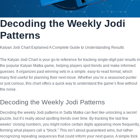
Decoding the Weekly Jodi
Patterns
Kalyan Jodi Chart Explained A Complete Guide to Understanding Results
The
Kalyan Jodi Chart
is your go-to reference for tracking single-digit pair results in
the popular Kalyan Matka game, helping players spot trends and make informed
guesses. It organizes past winning sets in a simple, easy-to-read format, which
many find useful for planning their next move. Whether you’re a seasoned punter
or just curious, this chart offers a quick way to understand the game’s flow without
the noise.
Decoding the Weekly Jodi Patterns
Decoding the weekly Jodi patterns in Satta Matka can feel like unlocking a secret
puzzle, but it’s really about spotting trends over time. By tracking the last few
weeks’ closing numbers, you might notice certain digits appearing more frequently,
forming what players call a “block.” This isn’t about guaranteed wins, but rather
recognizing
repeating sequences
that could inform your next guess. A simple trick