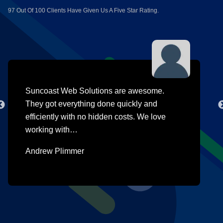
97 Out Of 100 Clients Have Given Us A Five Star Rating.
Suncoast Web Solutions are awesome.
They got everything done quickly and
efficiently with no hidden costs. We love
working with…
Andrew Plimmer