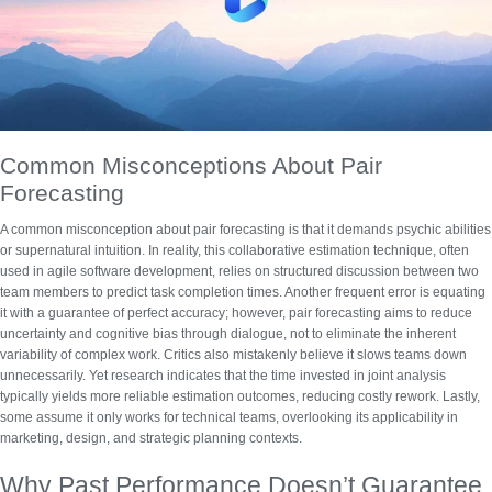
Common Misconceptions About Pair
Forecasting
A common misconception about pair forecasting is that it demands psychic abilities
or supernatural intuition. In reality, this collaborative estimation technique, often
used in agile software development, relies on structured discussion between two
team members to predict task completion times. Another frequent error is equating
it with a guarantee of perfect accuracy; however,
pair forecasting
aims to reduce
uncertainty and cognitive bias through dialogue, not to eliminate the inherent
variability of complex work. Critics also mistakenly believe it slows teams down
unnecessarily. Yet research indicates that the time invested in joint analysis
typically yields more reliable
estimation outcomes
, reducing costly rework. Lastly,
some assume it only works for technical teams, overlooking its applicability in
marketing, design, and strategic planning contexts.
Why Past Performance Doesn’t Guarantee