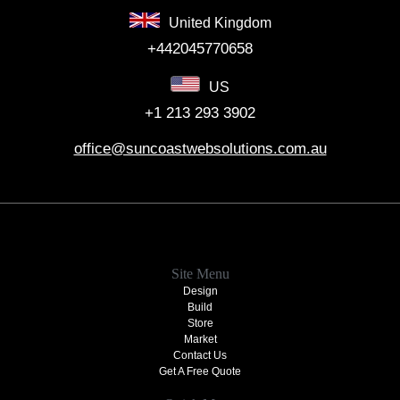
United Kingdom
+442045770658
US
+1 213 293 3902
office@suncoastwebsolutions.com.au
Site Menu
Design
Build
Store
Market
Contact Us
Get A Free Quote