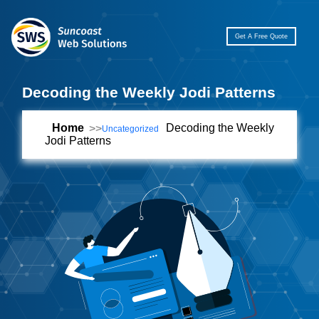
Get A Free Quote
Decoding the Weekly Jodi Patterns
Home
Decoding the Weekly
Uncategorized
Jodi Patterns