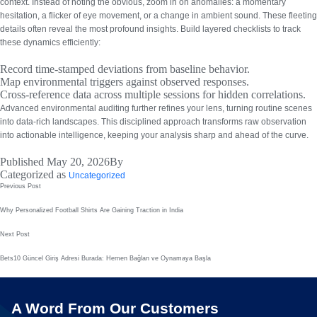
context. Instead of noting the obvious, zoom in on anomalies: a momentary
hesitation, a flicker of eye movement, or a change in ambient sound.
These fleeting
details often reveal the most profound insights.
Build layered checklists to track
these dynamics efficiently:
Record time-stamped deviations from baseline behavior.
Map environmental triggers against observed responses.
Cross-reference data across multiple sessions for hidden correlations.
Advanced environmental auditing
further refines your lens, turning routine scenes
into data-rich landscapes. This disciplined approach transforms raw observation
into actionable intelligence, keeping your analysis sharp and ahead of the curve.
Published
May 20, 2026
By
Categorized as
Uncategorized
Post
Previous Post
navigation
Why Personalized Football Shirts Are Gaining Traction in India
Next Post
Bets10 Güncel Giriş Adresi Burada: Hemen Bağlan ve Oynamaya Başla
A Word From Our Customers