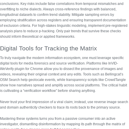
conclusions. Key risks include false correlations from temporal mismatches and
overfitting to niche dialects.
Always cross-reference findings with balanced,
longitudinal datasets to confirm trend stability.
Mitigate sampling errors by
employing stratification across registers and ensuring transparent documentation
of exclusion criteria. For high-stakes linguistic modeling, implement pre-registered
analysis plans to reduce p-hacking. Only pair trends that survive these checks
should inform theoretical or applied frameworks.
Digital Tools for Tracking the Matrix
To truly navigate the modern information ecosystem, one must leverage specific
digital tools for media forensics and source verification
. Platforms like InVID-
WeVerify plugin for Chrome allow you to dissect the provenance of images and
videos, revealing their original context and any edits. Tools such as Bellingcat’s
OSM Search help geolocate events, while transparency scripts like CrowdTangle
show how narratives spread and amplify across social platforms. The critical habit
is cultivating a “verification workflow” before sharing anything.
Never trust your first impression of a viral claim; instead, use reverse image search
and domain authenticity checkers to trace its roots back to the primary source.
Mastering these systems turns you from a passive consumer into an active
investigator, dismantling disinformation by mapping its path through the matrix of