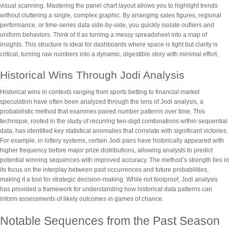
visual scanning.
Mastering the panel chart layout
allows you to highlight trends
without cluttering a single, complex graphic. By arranging sales figures, regional
performance, or time-series data side-by-side, you quickly isolate outliers and
uniform behaviors.
Think of it as turning a messy spreadsheet into a map of
insights.
This structure is ideal for dashboards where space is tight but clarity is
critical, turning raw numbers into a dynamic, digestible story with minimal effort.
Historical Wins Through Jodi Analysis
Historical wins in contexts ranging from sports betting to financial market
speculation have often been analyzed through the lens of Jodi analysis, a
probabilistic method that examines paired number patterns over time. This
technique, rooted in the study of recurring two-digit combinations within sequential
data, has identified key statistical anomalies that correlate with significant victories.
For example, in lottery systems, certain Jodi pairs have historically appeared with
higher frequency before major prize distributions, allowing analysts to
predict
potential winning sequences
with improved accuracy. The method’s strength lies in
its focus on the interplay between past occurrences and future probabilities,
making it a tool for strategic decision-making. While not foolproof, Jodi analysis
has provided a framework for understanding how
historical data patterns
can
inform assessments of likely outcomes in games of chance.
Notable Sequences from the Past Season