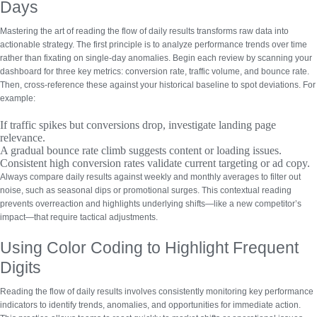
Days
Mastering the art of reading the flow of daily results transforms raw data into
actionable strategy. The first principle is to
analyze performance trends over time
rather than fixating on single-day anomalies. Begin each review by scanning your
dashboard for three key metrics: conversion rate, traffic volume, and bounce rate.
Then, cross-reference these against your historical baseline to spot deviations. For
example:
If traffic spikes but conversions drop, investigate landing page
relevance.
A gradual bounce rate climb suggests content or loading issues.
Consistent high conversion rates validate current targeting or ad copy.
Always compare daily results against weekly and monthly averages to filter out
noise, such as seasonal dips or promotional surges. This contextual reading
prevents overreaction and highlights underlying shifts—like a new competitor’s
impact—that require tactical adjustments.
Using Color Coding to Highlight Frequent
Digits
Reading the flow of daily results involves consistently monitoring key performance
indicators to identify trends, anomalies, and opportunities for immediate action.