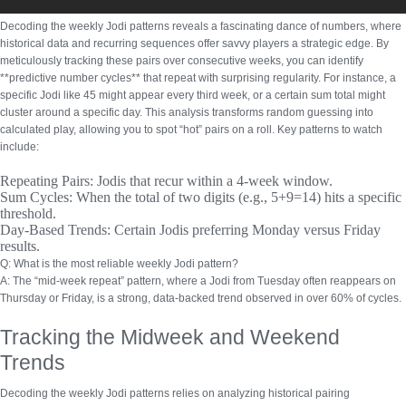
Decoding the weekly Jodi patterns reveals a fascinating dance of numbers, where
historical data and recurring sequences offer savvy players a strategic edge. By
meticulously tracking these pairs over consecutive weeks, you can identify
**predictive number cycles** that repeat with surprising regularity. For instance, a
specific Jodi like 45 might appear every third week, or a certain sum total might
cluster around a specific day. This analysis transforms random guessing into
calculated play, allowing you to spot “hot” pairs on a roll.
Key patterns to watch
include:
Repeating Pairs:
Jodis that recur within a 4-week window.
Sum Cycles:
When the total of two digits (e.g., 5+9=14) hits a specific
threshold.
Day-Based Trends:
Certain Jodis preferring Monday versus Friday
results.
Q: What is the most reliable weekly Jodi pattern?
A: The “mid-week repeat” pattern, where a Jodi from Tuesday often reappears on
Thursday or Friday, is a strong, data-backed trend observed in over 60% of cycles.
Tracking the Midweek and Weekend
Trends
Decoding the weekly Jodi patterns relies on analyzing historical pairing