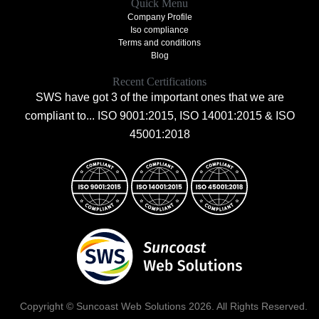
Quick Menu
Company Profile
Iso compliance
Terms and conditions
Blog
Recent Certifications
SWS have got 3 of the important ones that we are
compliant to... ISO 9001:2015, ISO 14001:2015 & ISO
45001:2018
Copyright © Suncoast Web Solutions 2026. All Rights Reserved.