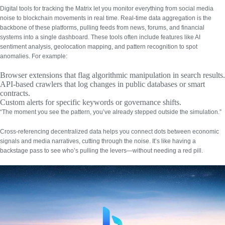
Digital tools for tracking the Matrix let you monitor everything from social media
noise to blockchain movements in real time.
Real-time data aggregation
is the
backbone of these platforms, pulling feeds from news, forums, and financial
systems into a single dashboard. These tools often include features like AI
sentiment analysis, geolocation mapping, and pattern recognition to spot
anomalies. For example:
Browser extensions
that flag algorithmic manipulation in search results.
API-based crawlers
that log changes in public databases or smart
contracts.
Custom alerts
for specific keywords or governance shifts.
“The moment you see the pattern, you’ve already stepped outside the simulation.”
Cross-referencing decentralized data
helps you connect dots between economic
signals and media narratives, cutting through the noise. It’s like having a
backstage pass to see who’s pulling the levers—without needing a red pill.