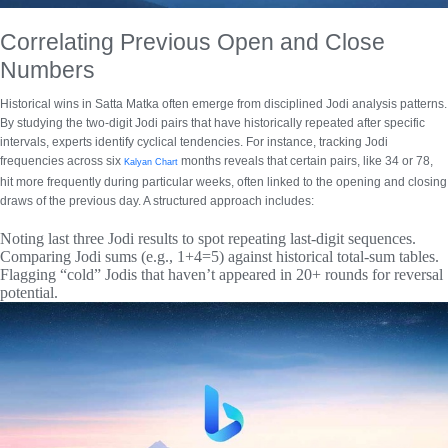
Correlating Previous Open and Close
Numbers
Historical wins in Satta Matka often emerge from disciplined
Jodi analysis patterns
.
By studying the two-digit Jodi pairs that have historically repeated after specific
intervals, experts identify cyclical tendencies. For instance, tracking Jodi
frequencies across six
months reveals that certain pairs, like 34 or 78,
Kalyan Chart
hit more frequently during particular weeks, often linked to the opening and closing
draws of the previous day. A structured approach includes:
Noting last three Jodi results to spot repeating last-digit sequences.
Comparing Jodi sums (e.g., 1+4=5) against historical total-sum tables.
Flagging “cold” Jodis that haven’t appeared in 20+ rounds for reversal
potential.