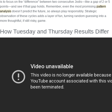
is to focus on the “difference” between two consecutive Jodis—like a gap of 2 or 5
points—and see if that gap holds. Remember, even the most promising
pattern
analysis
doesn’t predict the future, so always play responsibly.
Strategic
observation
of these cycles adds a layer of fun, turning random guessing into a
more thoughtful, if still risky, game.
How Tuesday and Thursday Results Differ