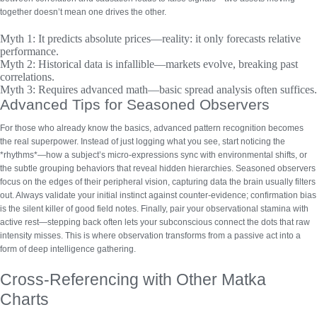
together doesn’t mean one drives the other.
Myth 1:
It predicts absolute prices—reality: it only forecasts relative
performance.
Myth 2:
Historical data is infallible—markets evolve, breaking past
correlations.
Myth 3:
Requires advanced math—basic spread analysis often suffices.
Advanced Tips for Seasoned Observers
For those who already know the basics,
advanced pattern recognition
becomes
the real superpower. Instead of just logging what you see, start noticing the
*rhythms*—how a subject’s micro-expressions sync with environmental shifts, or
the subtle grouping behaviors that reveal hidden hierarchies. Seasoned observers
focus on the edges of their peripheral vision, capturing data the brain usually filters
out. Always validate your initial instinct against counter-evidence; confirmation bias
is the silent killer of good field notes. Finally, pair your observational stamina with
active rest—stepping back often lets your subconscious connect the dots that raw
intensity misses. This is where observation transforms from a passive act into a
form of deep intelligence gathering.
Cross-Referencing with Other Matka
Charts