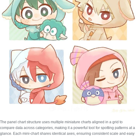
The panel chart structure uses multiple miniature charts aligned in a grid to
compare data across categories, making it a powerful tool for spotting patterns at a
glance. Each mini-chart shares identical axes, ensuring consistent scale and easy