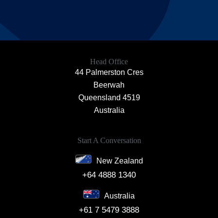
Head Office
44 Palmerston Cres
Beerwah
Queensland 4519
Australia
Start A Conversation
New Zealand
+64 4888 1340
Australia
+61 7 5479 3888