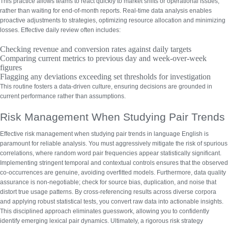
This practice allows teams to react quickly to market shifts or operational issues,
rather than waiting for end-of-month reports.
Real-time data analysis
enables
proactive adjustments to strategies, optimizing resource allocation and minimizing
losses. Effective daily review often includes:
Checking revenue and conversion rates against daily targets
Comparing current metrics to previous day and week-over-week
figures
Flagging any deviations exceeding set thresholds for investigation
This routine fosters a data-driven culture, ensuring decisions are grounded in
current performance rather than assumptions.
Risk Management When Studying Pair Trends
Effective risk management when studying pair trends in language English is
paramount for reliable analysis. You must aggressively mitigate the risk of spurious
correlations, where random word pair frequencies appear statistically significant.
Implementing stringent temporal and contextual controls ensures that the observed
co-occurrences are genuine, avoiding overfitted models. Furthermore,
data quality
assurance
is non-negotiable; check for source bias, duplication, and noise that
distort true usage patterns. By cross-referencing results across diverse corpora
and applying robust statistical tests, you convert raw data into actionable insights.
This disciplined approach eliminates guesswork, allowing you to confidently
identify emerging lexical pair dynamics. Ultimately, a rigorous risk strategy