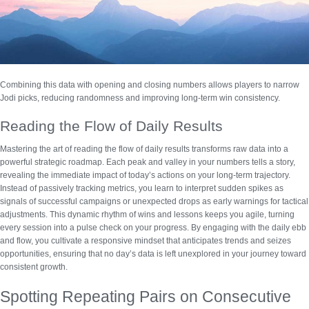
Combining this data with opening and closing numbers allows players to narrow
Jodi picks, reducing randomness and improving long-term win consistency.
Reading the Flow of Daily Results
Mastering the art of
reading the flow of daily results
transforms raw data into a
powerful strategic roadmap. Each peak and valley in your numbers tells a story,
revealing the immediate impact of today’s actions on your long-term trajectory.
Instead of passively tracking metrics, you learn to interpret sudden spikes as
signals of successful campaigns or unexpected drops as early warnings for tactical
adjustments. This dynamic rhythm of wins and lessons keeps you agile, turning
every session into a pulse check on your progress. By engaging with the daily ebb
and flow, you cultivate a responsive mindset that anticipates trends and seizes
opportunities, ensuring that no day’s data is left unexplored in your journey toward
consistent growth.
Spotting Repeating Pairs on Consecutive