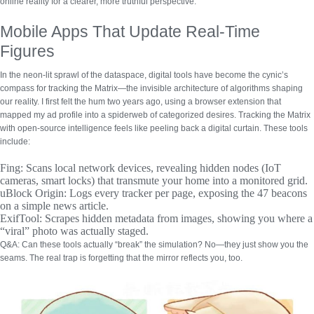
online reality for a clearer, more truthful perspective.
Mobile Apps That Update Real-Time
Figures
In the neon-lit sprawl of the dataspace, digital tools have become the cynic’s
compass for tracking the Matrix—the invisible architecture of algorithms shaping
our reality. I first felt the hum two years ago, using a browser extension that
mapped my ad profile into a spiderweb of categorized desires.
Tracking the Matrix
with open-source intelligence
feels like peeling back a digital curtain. These tools
include:
Fing:
Scans local network devices, revealing hidden nodes (IoT
cameras, smart locks) that transmute your home into a monitored grid.
uBlock Origin:
Logs every tracker per page, exposing the 47 beacons
on a simple news article.
ExifTool:
Scrapes hidden metadata from images, showing you where a
“viral” photo was actually staged.
Q&A:
Can these tools actually “break” the simulation? No—they just show you the
seams. The real trap is forgetting that the mirror reflects you, too.