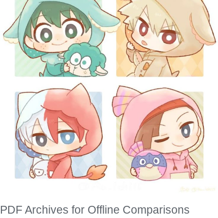
PDF Archives for Offline Comparisons