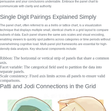
persuasive and your conclusions undeniable. Embrace the panel chart to
communicate with clarity and authority.
Single Digit Pairings Explained Simply
The panel chart, often referred to as a trellis or lattice chart, is a visualization
technique that displays multiple small, identical charts in a grid layout to compare
subsets of data. Each panel shares the same axis scales and visual encoding,
enabling viewers to quickly spot patterns across categories or time periods without
overwhelming cognitive load.
Multi-panel plot frameworks
are essential for high-
density data analysis. Key structural components include:
Ribbon:
The horizontal or vertical strip of panels that share a common
axis.
Facet variable:
The categorical field used to partition the data into
separate panels.
Scale consistency:
Fixed axis limits across all panels to ensure valid
comparisons.
Patti and Jodi Connections in the Grid