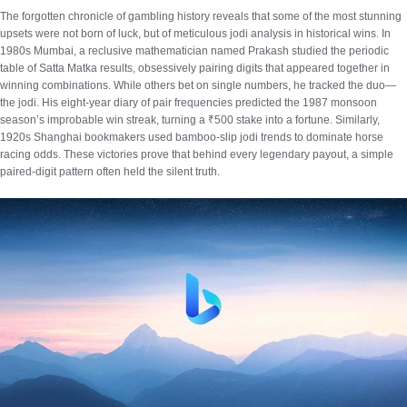
The forgotten chronicle of gambling history reveals that some of the most stunning
upsets were not born of luck, but of meticulous
jodi analysis in historical wins
. In
1980s Mumbai, a reclusive mathematician named Prakash studied the periodic
table of Satta Matka results, obsessively pairing digits that appeared together in
winning combinations. While others bet on single numbers, he tracked the duo—
the jodi. His eight-year diary of pair frequencies predicted the 1987 monsoon
season’s improbable win streak, turning a ₹500 stake into a fortune. Similarly,
1920s Shanghai bookmakers used bamboo-slip jodi trends to dominate horse
racing odds. These victories prove that behind every legendary payout, a simple
paired-digit pattern often held the silent truth.