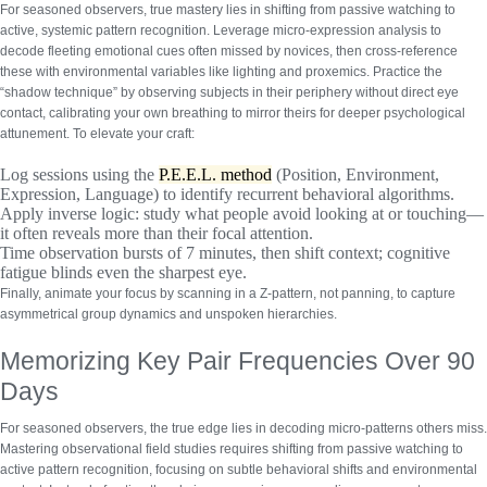
For seasoned observers, true mastery lies in shifting from passive watching to
active, systemic pattern recognition.
Leverage micro-expression analysis
to
decode fleeting emotional cues often missed by novices, then cross-reference
these with environmental variables like lighting and proxemics. Practice the
“shadow technique” by observing subjects in their periphery without direct eye
contact, calibrating your own breathing to mirror theirs for deeper psychological
attunement. To elevate your craft:
Log sessions using the
P.E.E.L. method
(Position, Environment,
Expression, Language) to identify recurrent behavioral algorithms.
Apply inverse logic: study what people avoid looking at or touching—
it often reveals more than their focal attention.
Time observation bursts of 7 minutes, then shift context; cognitive
fatigue blinds even the sharpest eye.
Finally, animate your focus by scanning in a Z-pattern, not panning, to capture
asymmetrical group dynamics and unspoken hierarchies.
Memorizing Key Pair Frequencies Over 90
Days
For seasoned observers, the true edge lies in decoding micro-patterns others miss.
Mastering observational field studies
requires shifting from passive watching to
active pattern recognition, focusing on subtle behavioral shifts and environmental