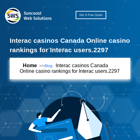
Get A Free Quote
Interac casinos Canada Online casino
rankings for Interac users.2297
Home
Interac casinos Canada
Blog
Online casino rankings for Interac users.2297