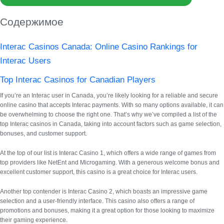
Содержимое
Interac Casinos Canada: Online Casino Rankings for
Interac Users
Top Interac Casinos for Canadian Players
If you’re an Interac user in Canada, you’re likely looking for a reliable and secure
online casino that accepts Interac payments. With so many options available, it can
be overwhelming to choose the right one. That’s why we’ve compiled a list of the
top Interac casinos in Canada, taking into account factors such as game selection,
bonuses, and customer support.
At the top of our list is Interac Casino 1, which offers a wide range of games from
top providers like NetEnt and Microgaming. With a generous welcome bonus and
excellent customer support, this casino is a great choice for Interac users.
Another top contender is Interac Casino 2, which boasts an impressive game
selection and a user-friendly interface. This casino also offers a range of
promotions and bonuses, making it a great option for those looking to maximize
their gaming experience.