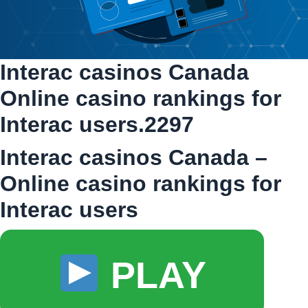
Interac casinos Canada
Online casino rankings for
Interac users.2297
Interac casinos Canada –
Online casino rankings for
Interac users
PLAY