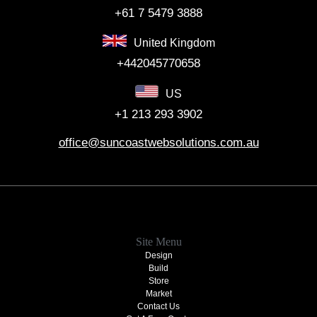
+61 7 5479 3888
United Kingdom
+442045770658
US
+1 213 293 3902
office@suncoastwebsolutions.com.au
Site Menu
Design
Build
Store
Market
Contact Us