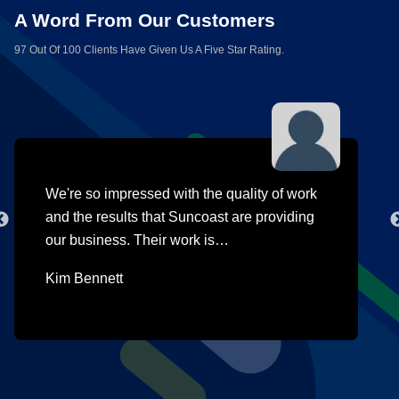
A Word From Our Customers
97 Out Of 100 Clients Have Given Us A Five Star Rating.
We're so impressed with the quality of work
and the results that Suncoast are providing
our business. Their work is…
Kim Bennett