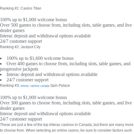
Ranking #1: Casino Titan
100% up to $1,000 welcome bonus
Over 500 games to choose from, including slots, table games, and live
dealer games
Interac deposit and withdrawal options available
24/7 customer support
Ranking #2: Jackpot City
100% up to $1,600 welcome bonus
Over 400 games to choose from, including slots, table games, and
progressive jackpots
Interac deposit and withdrawal options available
24/7 customer support
Ranking #3:
Spin Palace
interac casinos canada
100% up to $1,000 welcome bonus
Over 300 games to choose from, including slots, table games, and live
dealer games
Interac deposit and withdrawal options available
24/7 customer support
These are just a few of the top Interac casinos in Canada, but there are many more
to choose from. When selecting an online casino, be sure to consider factors such