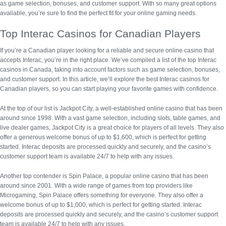
as game selection, bonuses, and customer support. With so many great options
available, you’re sure to find the perfect fit for your online gaming needs.
Top Interac Casinos for Canadian Players
If you’re a Canadian player looking for a reliable and secure online casino that
accepts Interac, you’re in the right place. We’ve compiled a list of the top Interac
casinos in Canada, taking into account factors such as game selection, bonuses,
and customer support. In this article, we’ll explore the best Interac casinos for
Canadian players, so you can start playing your favorite games with confidence.
At the top of our list is Jackpot City, a well-established online casino that has been
around since 1998. With a vast game selection, including slots, table games, and
live dealer games, Jackpot City is a great choice for players of all levels. They also
offer a generous welcome bonus of up to $1,600, which is perfect for getting
started. Interac deposits are processed quickly and securely, and the casino’s
customer support team is available 24/7 to help with any issues.
Another top contender is Spin Palace, a popular online casino that has been
around since 2001. With a wide range of games from top providers like
Microgaming, Spin Palace offers something for everyone. They also offer a
welcome bonus of up to $1,000, which is perfect for getting started. Interac
deposits are processed quickly and securely, and the casino’s customer support
team is available 24/7 to help with any issues.