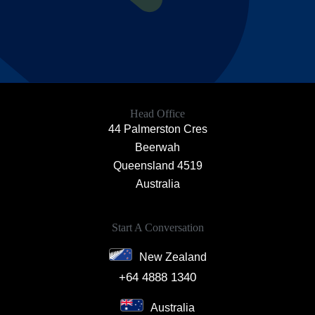
Head Office
44 Palmerston Cres
Beerwah
Queensland 4519
Australia
Start A Conversation
New Zealand
+64 4888 1340
Australia