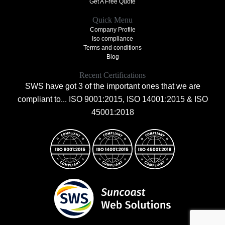
Get A Free Quote
Quick Menu
Company Profile
Iso compliance
Terms and conditions
Blog
Recent Certifications
SWS have got 3 of the important ones that we are
compliant to... ISO 9001:2015, ISO 14001:2015 & ISO
45001:2018