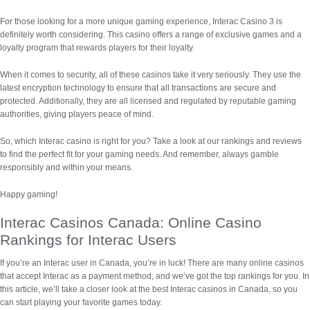
For those looking for a more unique gaming experience, Interac Casino 3 is
definitely worth considering. This casino offers a range of exclusive games and a
loyalty program that rewards players for their loyalty.
When it comes to security, all of these casinos take it very seriously. They use the
latest encryption technology to ensure that all transactions are secure and
protected. Additionally, they are all licensed and regulated by reputable gaming
authorities, giving players peace of mind.
So, which Interac casino is right for you? Take a look at our rankings and reviews
to find the perfect fit for your gaming needs. And remember, always gamble
responsibly and within your means.
Happy gaming!
Interac Casinos Canada: Online Casino
Rankings for Interac Users
If you’re an Interac user in Canada, you’re in luck! There are many online casinos
that accept Interac as a payment method, and we’ve got the top rankings for you. In
this article, we’ll take a closer look at the best Interac casinos in Canada, so you
can start playing your favorite games today.