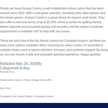
Finally, we have Europa Casino, a well-established online casino that has been
around since 2004. With a vast game selection, including slots, table games, and
live dealer games, Europa Casino is a great choice for players of all levels. They
also offer a welcome bonus of up to $2,000, which is perfect for getting started.
Interac deposits are processed quickly and securely, and the casino’s customer
support team is available 24/7 to help with any issues.
These are just a few of the top Interac casinos for Canadian players, but there are
many more options available. When choosing an online casino, it’s essential to
consider factors such as game selection, bonuses, and customer support. By doing
so, you can ensure a safe and enjoyable gaming experience. Happy gaming!
Published
May 20, 2026
By
Categorized as
Blog
Post
Previous Post
navigation
Vavada online casino w Polsce obsuga klienta.2881
Next Post
Complaints from Casino Players: A Growing Concern