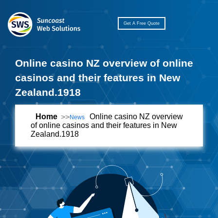
Get A Free Quote
Online casino NZ overview of online
casinos and their features in New
Zealand.1918
Home
Online casino NZ overview
News
of online casinos and their features in New
Zealand.1918