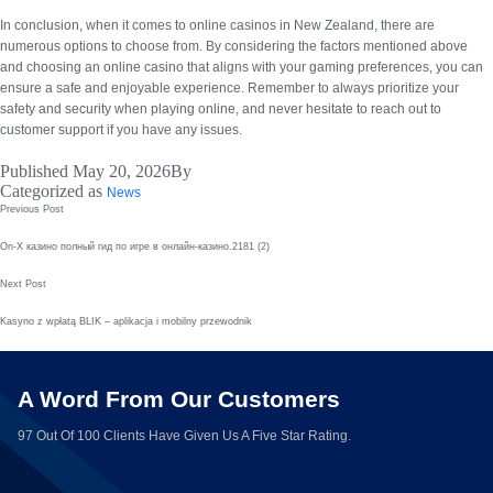
In conclusion, when it comes to online casinos in New Zealand, there are
numerous options to choose from. By considering the factors mentioned above
and choosing an online casino that aligns with your gaming preferences, you can
ensure a safe and enjoyable experience. Remember to always prioritize your
safety and security when playing online, and never hesitate to reach out to
customer support if you have any issues.
Published
May 20, 2026
By
Categorized as
News
Post
Previous Post
navigation
On-X казино полный гид по игре в онлайн-казино.2181 (2)
Next Post
Kasyno z wpłatą BLIK – aplikacja i mobilny przewodnik
A Word From Our Customers
97 Out Of 100 Clients Have Given Us A Five Star Rating.