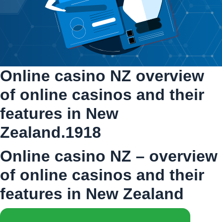
Online casino NZ overview
of online casinos and their
features in New
Zealand.1918
Online casino NZ – overview
of online casinos and their
features in New Zealand