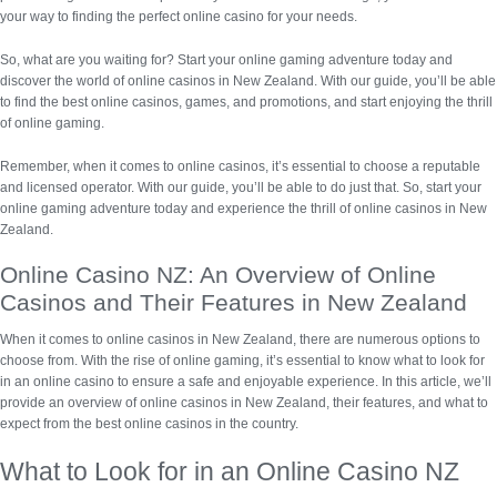
your way to finding the perfect online casino for your needs.
So, what are you waiting for? Start your online gaming adventure today and
discover the world of online casinos in New Zealand. With our guide, you’ll be able
to find the best online casinos, games, and promotions, and start enjoying the thrill
of online gaming.
Remember, when it comes to online casinos, it’s essential to choose a reputable
and licensed operator. With our guide, you’ll be able to do just that. So, start your
online gaming adventure today and experience the thrill of online casinos in New
Zealand.
Online Casino NZ: An Overview of Online
Casinos and Their Features in New Zealand
When it comes to online casinos in New Zealand, there are numerous options to
choose from. With the rise of online gaming, it’s essential to know what to look for
in an online casino to ensure a safe and enjoyable experience. In this article, we’ll
provide an overview of online casinos in New Zealand, their features, and what to
expect from the best online casinos in the country.
What to Look for in an Online Casino NZ