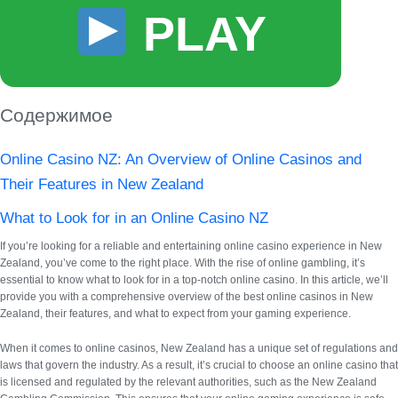
PLAY
Содержимое
Online Casino NZ: An Overview of Online Casinos and
Their Features in New Zealand
What to Look for in an Online Casino NZ
If you’re looking for a reliable and entertaining online casino experience in New
Zealand, you’ve come to the right place. With the rise of online gambling, it’s
essential to know what to look for in a top-notch online casino. In this article, we’ll
provide you with a comprehensive overview of the best online casinos in New
Zealand, their features, and what to expect from your gaming experience.
When it comes to online casinos, New Zealand has a unique set of regulations and
laws that govern the industry. As a result, it’s crucial to choose an online casino that
is licensed and regulated by the relevant authorities, such as the New Zealand