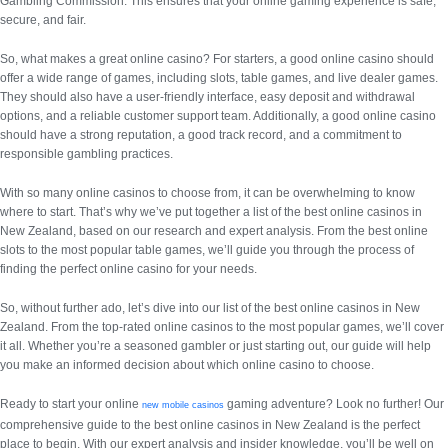
Gambling Commission. This ensures that your online gaming experience is safe,
secure, and fair.
So, what makes a great online casino? For starters, a good online casino should
offer a wide range of games, including slots, table games, and live dealer games.
They should also have a user-friendly interface, easy deposit and withdrawal
options, and a reliable customer support team. Additionally, a good online casino
should have a strong reputation, a good track record, and a commitment to
responsible gambling practices.
With so many online casinos to choose from, it can be overwhelming to know
where to start. That’s why we’ve put together a list of the best online casinos in
New Zealand, based on our research and expert analysis. From the best online
slots to the most popular table games, we’ll guide you through the process of
finding the perfect online casino for your needs.
So, without further ado, let’s dive into our list of the best online casinos in New
Zealand. From the top-rated online casinos to the most popular games, we’ll cover
it all. Whether you’re a seasoned gambler or just starting out, our guide will help
you make an informed decision about which online casino to choose.
Ready to start your online
gaming adventure? Look no further! Our
new mobile casinos
comprehensive guide to the best online casinos in New Zealand is the perfect
place to begin. With our expert analysis and insider knowledge, you’ll be well on