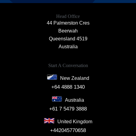
Head Office
44 Palmerston Cres
Beerwah
Queensland 4519
Australia
Start A Conversation
New Zealand
+64 4888 1340
Australia
+61 7 5479 3888
United Kingdom
+442045770658