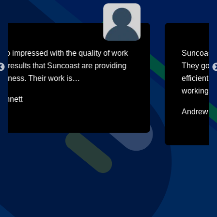
Suncoast Web Solutions are awesome.
They got everything done quickly and
efficiently with no hidden costs. We love
working with…
Andrew Plimmer