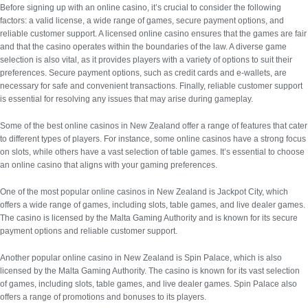
Before signing up with an online casino, it’s crucial to consider the following
factors: a valid license, a wide range of games, secure payment options, and
reliable customer support. A licensed online casino ensures that the games are fair
and that the casino operates within the boundaries of the law. A diverse game
selection is also vital, as it provides players with a variety of options to suit their
preferences. Secure payment options, such as credit cards and e-wallets, are
necessary for safe and convenient transactions. Finally, reliable customer support
is essential for resolving any issues that may arise during gameplay.
Some of the best online casinos in New Zealand offer a range of features that cater
to different types of players. For instance, some online casinos have a strong focus
on slots, while others have a vast selection of table games. It’s essential to choose
an online casino that aligns with your gaming preferences.
One of the most popular online casinos in New Zealand is Jackpot City, which
offers a wide range of games, including slots, table games, and live dealer games.
The casino is licensed by the Malta Gaming Authority and is known for its secure
payment options and reliable customer support.
Another popular online casino in New Zealand is Spin Palace, which is also
licensed by the Malta Gaming Authority. The casino is known for its vast selection
of games, including slots, table games, and live dealer games. Spin Palace also
offers a range of promotions and bonuses to its players.