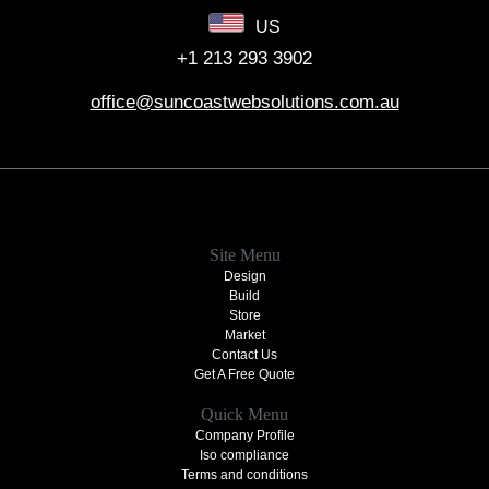
US
+1 213 293 3902
office@suncoastwebsolutions.com.au
Site Menu
Design
Build
Store
Market
Contact Us
Get A Free Quote
Quick Menu
Company Profile
Iso compliance
Terms and conditions