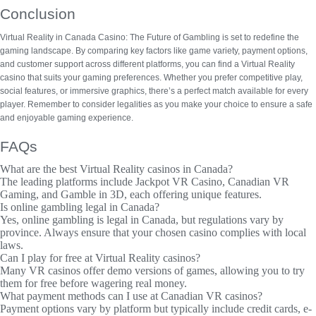
Conclusion
Virtual Reality in Canada Casino: The Future of Gambling is set to redefine the
gaming landscape. By comparing key factors like game variety, payment options,
and customer support across different platforms, you can find a Virtual Reality
casino that suits your gaming preferences. Whether you prefer competitive play,
social features, or immersive graphics, there’s a perfect match available for every
player. Remember to consider legalities as you make your choice to ensure a safe
and enjoyable gaming experience.
FAQs
What are the best Virtual Reality casinos in Canada?
The leading platforms include Jackpot VR Casino, Canadian VR
Gaming, and Gamble in 3D, each offering unique features.
Is online gambling legal in Canada?
Yes, online gambling is legal in Canada, but regulations vary by
province. Always ensure that your chosen casino complies with local
laws.
Can I play for free at Virtual Reality casinos?
Many VR casinos offer demo versions of games, allowing you to try
them for free before wagering real money.
What payment methods can I use at Canadian VR casinos?
Payment options vary by platform but typically include credit cards, e-