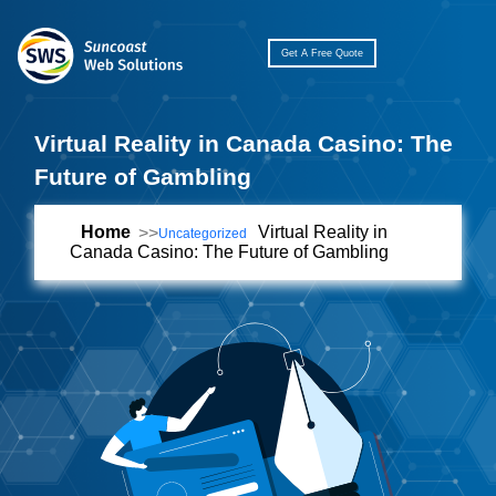
Get A Free Quote
Virtual Reality in Canada Casino: The
Future of Gambling
Home
Virtual Reality in
Uncategorized
Canada Casino: The Future of Gambling