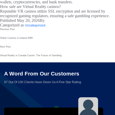
wallets, cryptocurrencies, and bank transfers.
How safe are Virtual Reality casinos?
Reputable VR casinos utilize SSL encryption and are licensed by
recognized gaming regulators, ensuring a safe gambling experience.
Published
May 20, 2026
By
Categorized as
Uncategorized
Post
Previous Post
navigation
Online Casinos in Ireland.2069
Next Post
Virtual Reality in Canada Casino: The Future of Gambling
A Word From Our Customers
97 Out Of 100 Clients Have Given Us A Five Star Rating.