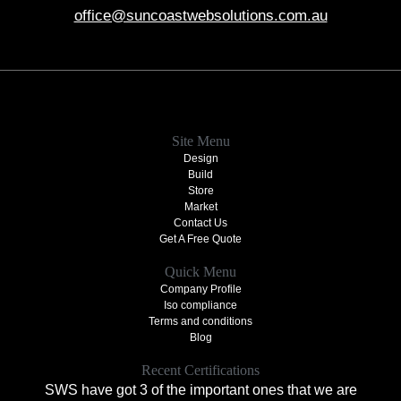
office@suncoastwebsolutions.com.au
Site Menu
Design
Build
Store
Market
Contact Us
Get A Free Quote
Quick Menu
Company Profile
Iso compliance
Terms and conditions
Blog
Recent Certifications
SWS have got 3 of the important ones that we are