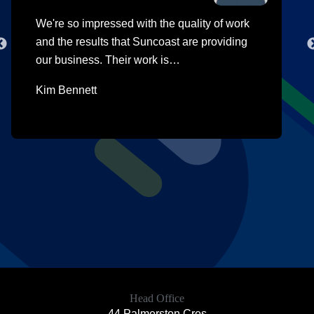
We're so impressed with the quality of work
and the results that Suncoast are providing
our business. Their work is…
Kim Bennett
Head Office
44 Palmerston Cres