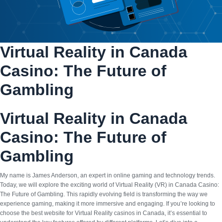
Virtual Reality in Canada
Casino: The Future of
Gambling
Virtual Reality in Canada
Casino: The Future of
Gambling
My name is James Anderson, an expert in online gaming and technology trends.
Today, we will explore the exciting world of Virtual Reality (VR) in Canada Casino:
The Future of Gambling. This rapidly evolving field is transforming the way we
experience gaming, making it more immersive and engaging. If you’re looking to
choose the best website for Virtual Reality casinos in Canada, it’s essential to