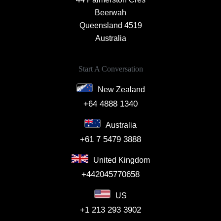
Beerwah
Queensland 4519
Australia
Start A Conversation
New Zealand
+64 4888 1340
Australia
+61 7 5479 3888
United Kingdom
+442045770658
US
+1 213 293 3902