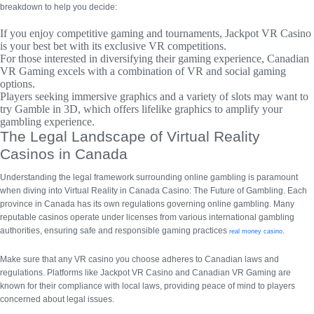
breakdown to help you decide:
If you enjoy competitive gaming and tournaments,
Jackpot VR Casino
is your best bet with its exclusive VR competitions.
For those interested in diversifying their gaming experience,
Canadian
VR Gaming
excels with a combination of VR and social gaming
options.
Players seeking immersive graphics and a variety of slots may want to
try
Gamble in 3D
, which offers lifelike graphics to amplify your
gambling experience.
The Legal Landscape of Virtual Reality
Casinos in Canada
Understanding the legal framework surrounding online gambling is paramount
when diving into Virtual Reality in Canada Casino: The Future of Gambling. Each
province in Canada has its own regulations governing online gambling. Many
reputable casinos operate under licenses from various international gambling
authorities, ensuring safe and responsible gaming practices
.
real money casino
Make sure that any VR casino you choose adheres to Canadian laws and
regulations. Platforms like
Jackpot VR Casino
and
Canadian VR Gaming
are
known for their compliance with local laws, providing peace of mind to players
concerned about legal issues.