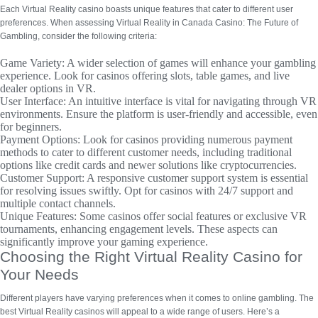
Each Virtual Reality casino boasts unique features that cater to different user
preferences. When assessing Virtual Reality in Canada Casino: The Future of
Gambling, consider the following criteria:
Game Variety:
A wider selection of games will enhance your gambling
experience. Look for casinos offering slots, table games, and live
dealer options in VR.
User Interface:
An intuitive interface is vital for navigating through VR
environments. Ensure the platform is user-friendly and accessible, even
for beginners.
Payment Options:
Look for casinos providing numerous payment
methods to cater to different customer needs, including traditional
options like credit cards and newer solutions like cryptocurrencies.
Customer Support:
A responsive customer support system is essential
for resolving issues swiftly. Opt for casinos with 24/7 support and
multiple contact channels.
Unique Features:
Some casinos offer social features or exclusive VR
tournaments, enhancing engagement levels. These aspects can
significantly improve your gaming experience.
Choosing the Right Virtual Reality Casino for
Your Needs
Different players have varying preferences when it comes to online gambling. The
best Virtual Reality casinos will appeal to a wide range of users. Here’s a