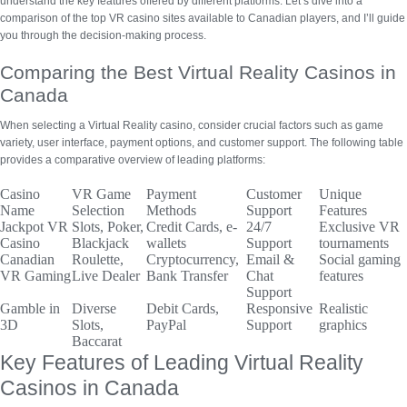
understand the key features offered by different platforms. Let’s dive into a
comparison of the top VR casino sites available to Canadian players, and I’ll guide
you through the decision-making process.
Comparing the Best Virtual Reality Casinos in
Canada
When selecting a Virtual Reality casino, consider crucial factors such as game
variety, user interface, payment options, and customer support. The following table
provides a comparative overview of leading platforms:
Casino
VR Game
Payment
Customer
Unique
Name
Selection
Methods
Support
Features
Jackpot VR
Slots, Poker,
Credit Cards, e-
24/7
Exclusive VR
Casino
Blackjack
wallets
Support
tournaments
Canadian
Roulette,
Cryptocurrency,
Email &
Social gaming
VR Gaming
Live Dealer
Bank Transfer
Chat
features
Support
Gamble in
Diverse
Debit Cards,
Responsive
Realistic
3D
Slots,
PayPal
Support
graphics
Baccarat
Key Features of Leading Virtual Reality
Casinos in Canada