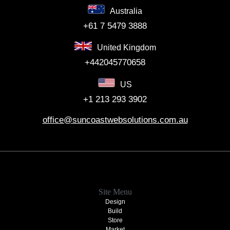
Australia
+61 7 5479 3888
United Kingdom
+442045770658
US
+1 213 293 3902
office@suncoastwebsolutions.com.au
Site Menu
Design
Build
Store
Market