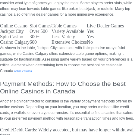
consider what type of games you enjoy the most. Some players prefer slots, while
others may lean towards table games like poker, blackjack, or roulette. Many top
casinos also offer live dealer games for a more immersive experience.
Online Casino
Slot Games
Table Games
Live Dealer Games
Jackpot City
Over 500
Variety Available
Yes
Spin Casino
300+
Less Variety
Yes
Casino Calgary
600+
Extensive Choices
No
As shown in the table, Jackpot City stands out with its impressive array of slot
games, while Casino Calgary offers extensive table game options, making it
suitable for traditionalists. Assessing game variety based on your preferences is a
critical element when determining how to choose the best online casinos in
Canada
.
online casinos
Payment Methods: How to Choose the Best
Online Casinos in Canada
Another significant factor to consider is the variety of payment methods offered by
online casinos. Depending on your location, you may prefer methods like credit
cards, e-wallets, or even cryptocurrencies. It’s essential to find a casino that caters
to your preferred payment method with reasonable transaction times and low fees.
Credit/Debit Cards:
Widely accepted, but may have longer withdrawal