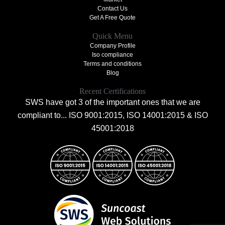
Contact Us
Get A Free Quote
Quick Menu
Company Profile
Iso compliance
Terms and conditions
Blog
Recent Certifications
SWS have got 3 of the important ones that we are
compliant to... ISO 9001:2015, ISO 14001:2015 & ISO
45001:2018