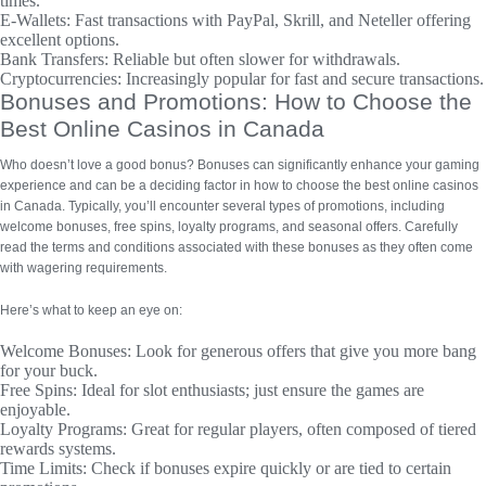
times.
E-Wallets:
Fast transactions with PayPal, Skrill, and Neteller offering
excellent options.
Bank Transfers:
Reliable but often slower for withdrawals.
Cryptocurrencies:
Increasingly popular for fast and secure transactions.
Bonuses and Promotions: How to Choose the
Best Online Casinos in Canada
Who doesn’t love a good bonus? Bonuses can significantly enhance your gaming
experience and can be a deciding factor in how to choose the best online casinos
in Canada. Typically, you’ll encounter several types of promotions, including
welcome bonuses, free spins, loyalty programs, and seasonal offers. Carefully
read the terms and conditions associated with these bonuses as they often come
with wagering requirements.
Here’s what to keep an eye on:
Welcome Bonuses:
Look for generous offers that give you more bang
for your buck.
Free Spins:
Ideal for slot enthusiasts; just ensure the games are
enjoyable.
Loyalty Programs:
Great for regular players, often composed of tiered
rewards systems.
Time Limits:
Check if bonuses expire quickly or are tied to certain