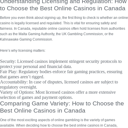
Understanding Licensing and Regulation: How
to Choose the Best Online Casinos in Canada
Before you even think about signing up, the first thing to check is whether an online
casino is legally licensed and regulated. This is vital for ensuring safety and
fairness. In Canada, reputable online casinos often hold licenses from authorities
such as the Malta Gaming Authority, the UK Gambling Commission, or the
Kahnawake Gaming Commission.
Here’s why licensing matters:
Security:
Licensed casinos implement stringent security protocols to
protect your personal and financial data.
Fair Play:
Regulatory bodies enforce fair gaming practices, ensuring
that games aren’t rigged.
Accountability:
In case of disputes, licensed casinos are subject to
regulatory oversight.
Variety of Options:
Most licensed casinos offer a more extensive
selection of games and payment options.
Comparing Game Variety: How to Choose the
Best Online Casinos in Canada
One of the most exciting aspects of online gambling is the variety of games
available. When deciding how to choose the best online casinos in Canada,