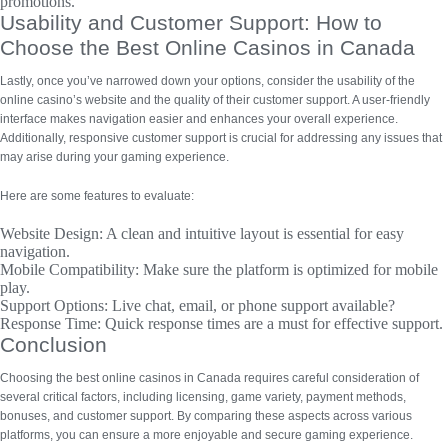
promotions.
Usability and Customer Support: How to
Choose the Best Online Casinos in Canada
Lastly, once you’ve narrowed down your options, consider the usability of the
online casino’s website and the quality of their customer support. A user-friendly
interface makes navigation easier and enhances your overall experience.
Additionally, responsive customer support is crucial for addressing any issues that
may arise during your gaming experience.
Here are some features to evaluate:
Website Design:
A clean and intuitive layout is essential for easy
navigation.
Mobile Compatibility:
Make sure the platform is optimized for mobile
play.
Support Options:
Live chat, email, or phone support available?
Response Time:
Quick response times are a must for effective support.
Conclusion
Choosing the best online casinos in Canada requires careful consideration of
several critical factors, including licensing, game variety, payment methods,
bonuses, and customer support. By comparing these aspects across various
platforms, you can ensure a more enjoyable and secure gaming experience.