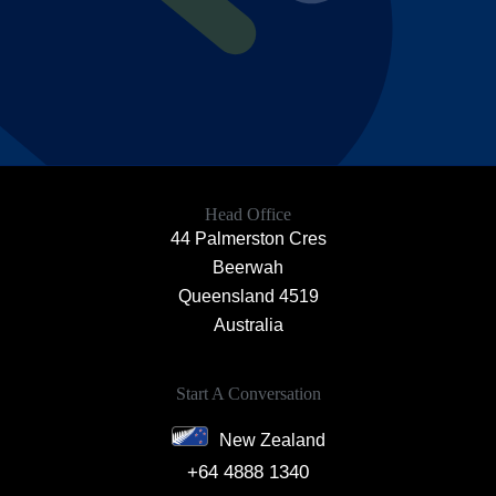
Head Office
44 Palmerston Cres
Beerwah
Queensland 4519
Australia
Start A Conversation
New Zealand
+64 4888 1340