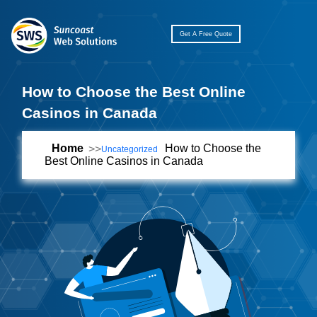
Get A Free Quote
How to Choose the Best Online
Casinos in Canada
Home
How to Choose the
Uncategorized
Best Online Casinos in Canada