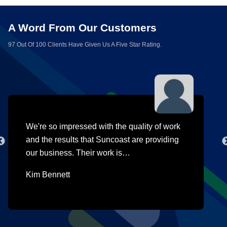
A Word From Our Customers
97 Out Of 100 Clients Have Given Us A Five Star Rating.
We're so impressed with the quality of work
and the results that Suncoast are providing
our business. Their work is…
Kim Bennett