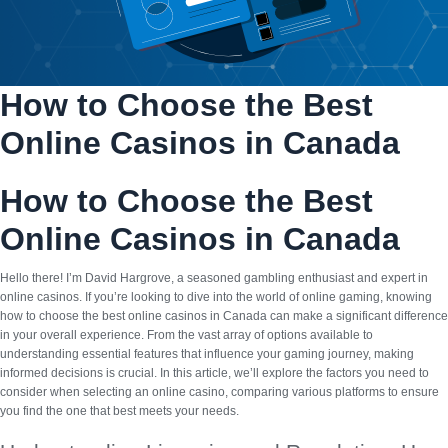
How to Choose the Best
Online Casinos in Canada
How to Choose the Best
Online Casinos in Canada
Hello there! I’m David Hargrove, a seasoned gambling enthusiast and expert in
online casinos. If you’re looking to dive into the world of online gaming, knowing
how to choose the best online casinos in Canada can make a significant difference
in your overall experience. From the vast array of options available to
understanding essential features that influence your gaming journey, making
informed decisions is crucial. In this article, we’ll explore the factors you need to
consider when selecting an online casino, comparing various platforms to ensure
you find the one that best meets your needs.