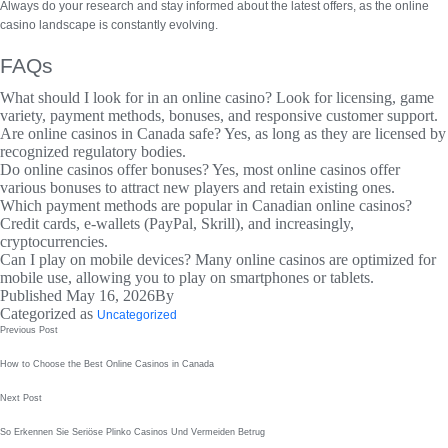
Always do your research and stay informed about the latest offers, as the online
casino landscape is constantly evolving.
FAQs
What should I look for in an online casino?
Look for licensing, game
variety, payment methods, bonuses, and responsive customer support.
Are online casinos in Canada safe?
Yes, as long as they are licensed by
recognized regulatory bodies.
Do online casinos offer bonuses?
Yes, most online casinos offer
various bonuses to attract new players and retain existing ones.
Which payment methods are popular in Canadian online casinos?
Credit cards, e-wallets (PayPal, Skrill), and increasingly,
cryptocurrencies.
Can I play on mobile devices?
Many online casinos are optimized for
mobile use, allowing you to play on smartphones or tablets.
Published
May 16, 2026
By
Categorized as
Uncategorized
Post
Previous Post
navigation
How to Choose the Best Online Casinos in Canada
Next Post
So Erkennen Sie Seriöse Plinko Casinos Und Vermeiden Betrug