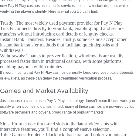
new Pay N Play casinos use specific services that allow instant deposits while
verifying the player’s identity. Here is what you typically find:
Trustly:
The most widely used payment provider for Pay N Play,
Trustly connects directly to your bank, enabling rapid and secure
transfers without introducing card details or lengthy checks.
Instant Bank Transfers:
Besides Trustly, some casinos accept other
instant bank transfer methods that facilitate quick deposits and
withdrawals.
Withdrawals:
Thanks to pre-verification, withdrawals are usually
processed faster than in traditional casinos, with some platforms
enabling payouts within minutes.
It’s worth noting that Pay N Play casinos generally forgo credit/debit card deposits
or e-wallets, as these can delay the streamlined verification process.
Games and Market Availability
Just because a casino uses Pay N Play technology doesn’t mean it lacks variety or
quality when it comes to games. In fact, many of these casinos are powered by top
software providers and cover a broad range of popular markets:
Slots:
From classic three-reel slots to the latest video slots with
interactive features, you’ll find a comprehensive selection.
Table Games:
Roulette, blackjack, baccarat, and poker variants are