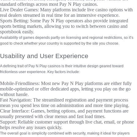
standard offerings across most Pay N Play casinos.
Live Dealer Games:
Many platforms include live casino options with
real dealers streamed in real time for an immersive experience.
Sports Betting:
Some Pay N Play operators also provide integrated
sports betting markets, allowing you to switch between casino and
sportsbook easily.
Availability of games depends partly on licensing and regional restrictions, so it’s
good to check whether your country is supported by the site you choose.
Usability and User Experience
A defining trait of Pay N Play casinos is their intuitive design geared toward
frictionless user experience. Key factors include:
Mobile-Friendliness:
Most new Pay N Play platforms are either fully
mobile-optimized or offer dedicated apps, letting you play on the go
without hassle.
Fast Navigation:
The streamlined registration and payment process
mean you spend less time on administration and more time playing.
Clear Interface:
Games, betting options, and payment functions are
usually presented with clear menus and fast load times.
Support:
Reliable customer support through live chat, email, or phone
helps resolve any issues quickly.
The overall goal is simplicity combined with security, making it ideal for players