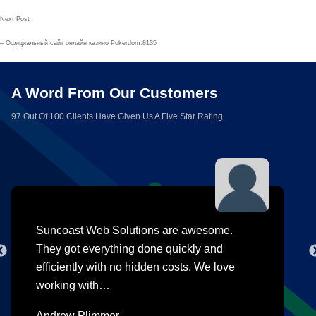
Next Post
– Официальный сайт онлайн казино Pokerdom.8135
A Word From Our Customers
97 Out Of 100 Clients Have Given Us A Five Star Rating.
Suncoast Web Solutions are awesome.
They got everything done quickly and
efficiently with no hidden costs. We love
working with…
Andrew Plimmer