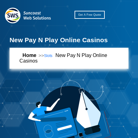
Get A Free Quote
New Pay N Play Online Casinos
Home
New Pay N Play Online
Slots
Casinos