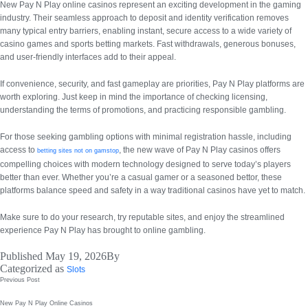
New Pay N Play online casinos represent an exciting development in the gaming
industry. Their seamless approach to deposit and identity verification removes
many typical entry barriers, enabling instant, secure access to a wide variety of
casino games and sports betting markets. Fast withdrawals, generous bonuses,
and user-friendly interfaces add to their appeal.
If convenience, security, and fast gameplay are priorities, Pay N Play platforms are
worth exploring. Just keep in mind the importance of checking licensing,
understanding the terms of promotions, and practicing responsible gambling.
For those seeking gambling options with minimal registration hassle, including
access to
, the new wave of Pay N Play casinos offers
betting sites not on gamstop
compelling choices with modern technology designed to serve today’s players
better than ever. Whether you’re a casual gamer or a seasoned bettor, these
platforms balance speed and safety in a way traditional casinos have yet to match.
Make sure to do your research, try reputable sites, and enjoy the streamlined
experience Pay N Play has brought to online gambling.
Published
May 19, 2026
By
Categorized as
Slots
Post
Previous Post
navigation
New Pay N Play Online Casinos