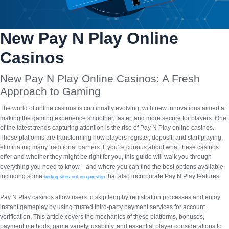
New Pay N Play Online
Casinos
New Pay N Play Online Casinos: A Fresh
Approach to Gaming
The world of online casinos is continually evolving, with new innovations aimed at
making the gaming experience smoother, faster, and more secure for players. One
of the latest trends capturing attention is the rise of Pay N Play online casinos.
These platforms are transforming how players register, deposit, and start playing,
eliminating many traditional barriers. If you’re curious about what these casinos
offer and whether they might be right for you, this guide will walk you through
everything you need to know—and where you can find the best options available,
including some
that also incorporate Pay N Play features.
betting sites not on gamstop
Pay N Play casinos allow users to skip lengthy registration processes and enjoy
instant gameplay by using trusted third-party payment services for account
verification. This article covers the mechanics of these platforms, bonuses,
payment methods, game variety, usability, and essential player considerations to