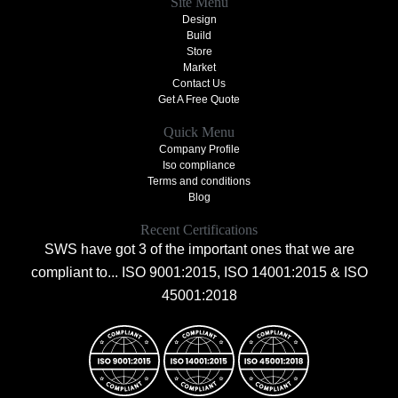
Site Menu
Design
Build
Store
Market
Contact Us
Get A Free Quote
Quick Menu
Company Profile
Iso compliance
Terms and conditions
Blog
Recent Certifications
SWS have got 3 of the important ones that we are
compliant to... ISO 9001:2015, ISO 14001:2015 & ISO
45001:2018