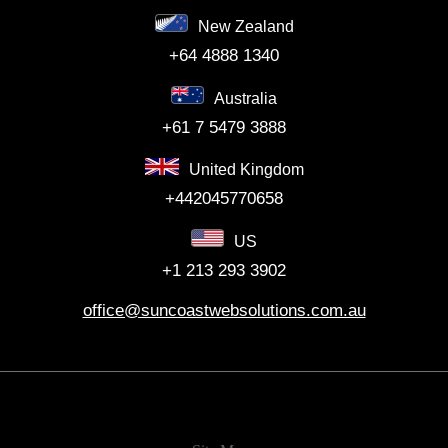
New Zealand
+64 4888 1340
Australia
+61 7 5479 3888
United Kingdom
+442045770658
US
+1 213 293 3902
office@suncoastwebsolutions.com.au