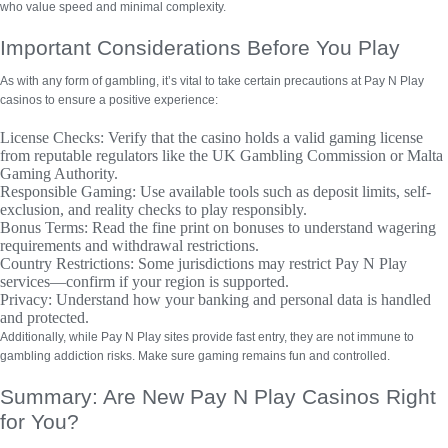
who value speed and minimal complexity.
Important Considerations Before You Play
As with any form of gambling, it’s vital to take certain precautions at Pay N Play
casinos to ensure a positive experience:
License Checks:
Verify that the casino holds a valid gaming license
from reputable regulators like the UK Gambling Commission or Malta
Gaming Authority.
Responsible Gaming:
Use available tools such as deposit limits, self-
exclusion, and reality checks to play responsibly.
Bonus Terms:
Read the fine print on bonuses to understand wagering
requirements and withdrawal restrictions.
Country Restrictions:
Some jurisdictions may restrict Pay N Play
services—confirm if your region is supported.
Privacy:
Understand how your banking and personal data is handled
and protected.
Additionally, while Pay N Play sites provide fast entry, they are not immune to
gambling addiction risks. Make sure gaming remains fun and controlled.
Summary: Are New Pay N Play Casinos Right
for You?