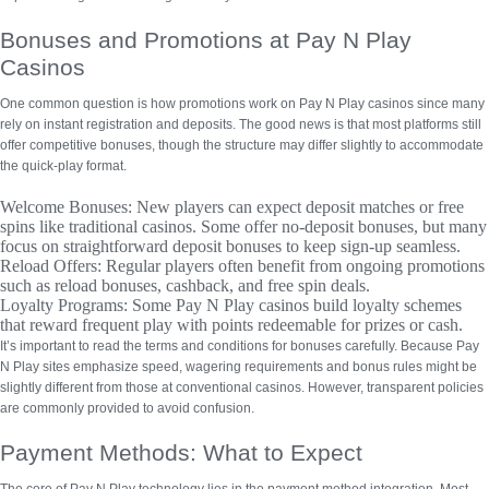
Bonuses and Promotions at Pay N Play
Casinos
One common question is how promotions work on Pay N Play casinos since many
rely on instant registration and deposits. The good news is that most platforms still
offer competitive bonuses, though the structure may differ slightly to accommodate
the quick-play format.
Welcome Bonuses:
New players can expect deposit matches or free
spins like traditional casinos. Some offer no-deposit bonuses, but many
focus on straightforward deposit bonuses to keep sign-up seamless.
Reload Offers:
Regular players often benefit from ongoing promotions
such as reload bonuses, cashback, and free spin deals.
Loyalty Programs:
Some Pay N Play casinos build loyalty schemes
that reward frequent play with points redeemable for prizes or cash.
It’s important to read the terms and conditions for bonuses carefully. Because Pay
N Play sites emphasize speed, wagering requirements and bonus rules might be
slightly different from those at conventional casinos. However, transparent policies
are commonly provided to avoid confusion.
Payment Methods: What to Expect
The core of Pay N Play technology lies in the payment method integration. Most