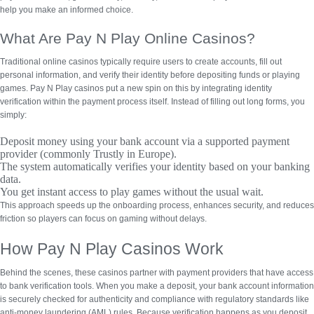
help you make an informed choice.
What Are Pay N Play Online Casinos?
Traditional online casinos typically require users to create accounts, fill out
personal information, and verify their identity before depositing funds or playing
games. Pay N Play casinos put a new spin on this by integrating identity
verification within the payment process itself. Instead of filling out long forms, you
simply:
Deposit money using your bank account via a supported payment
provider (commonly Trustly in Europe).
The system automatically verifies your identity based on your banking
data.
You get instant access to play games without the usual wait.
This approach speeds up the onboarding process, enhances security, and reduces
friction so players can focus on gaming without delays.
How Pay N Play Casinos Work
Behind the scenes, these casinos partner with payment providers that have access
to bank verification tools. When you make a deposit, your bank account information
is securely checked for authenticity and compliance with regulatory standards like
anti-money laundering (AML) rules. Because verification happens as you deposit,