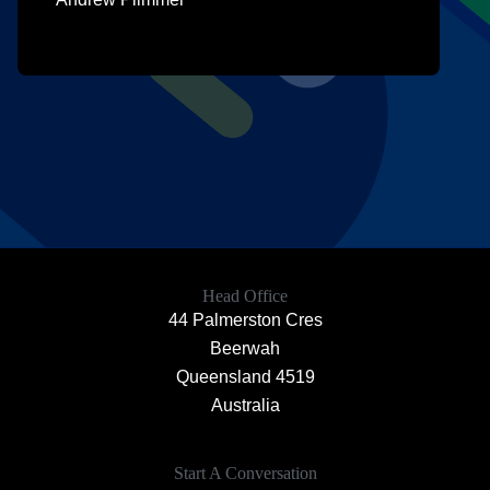
Head Office
44 Palmerston Cres
Beerwah
Queensland 4519
Australia
Start A Conversation