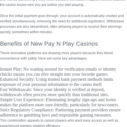
the casino knows who you are before you start playing.
Once the initial payment goes through, your account is automatically created and
verified simultaneously, removing the need for additional registration. Withdrawal
processes are also streamlined, often allowing players to receive their winnings
quickly, sometimes within minutes.
Benefits of New Pay N Play Casinos
These innovative platforms are drawing more players because they blend
convenience with safety. Here are some key advantages:
Instant Play:
No waiting around for verification emails or identity
checks means you can dive straight into your favorite games.
Enhanced Security:
Using trusted bank payment methods limits
exposure of your personal information to the casino itself.
Fast Withdrawals:
Since your identity is verified at deposit,
withdrawals often process more quickly than traditional sites.
Simple User Experience:
Eliminating lengthy sign-ups and forms
makes the platform more user-friendly, particularly for newcomers.
Strict Regulatory Compliance:
Partnering payment providers ensure
adherence to gambling laws and responsible gaming measures.
This combination appeals to casual players who want easy access as well as
experienced gamers seeking efficiency.